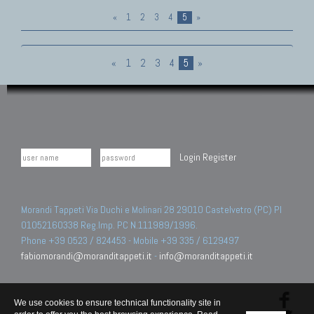
«
1
2
3
4
5
»
«
1
2
3
4
5
»
Login
Register
Morandi Tappeti Via Duchi e Molinari 28 29010 Castelvetro (PC) PI
01052160338 Reg.Imp. PC N.111989/1996.
Phone +39 0523 / 824453 - Mobile +39 335 / 6129497
fabiomorandi@moranditappeti.it
-
info@moranditappeti.it
We use cookies to ensure technical functionality site in