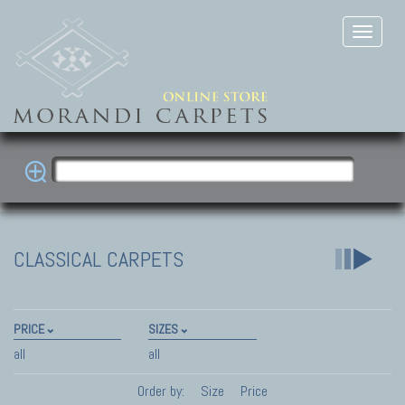
CLASSICAL CARPETS
PRICE
SIZES
all
all
Order by:
Size
Price