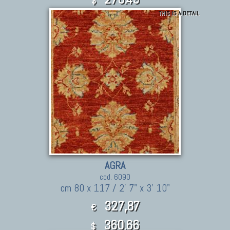
$
THIS IS A DETAIL
AGRA
cod. 6090
cm 80 x 117 / 2' 7" x 3' 10"
327,87
€
360.66
$