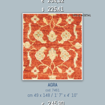
204,92
€
225.41
$
THIS IS A DETAIL
AGRA
cod. 7461
cm 49 x 148 / 1' 7" x 4' 10"
245,90
€