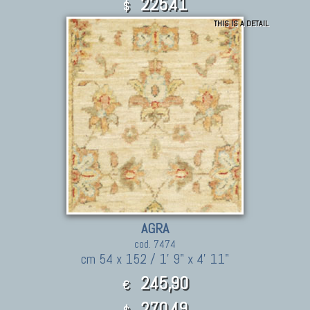
225.41
$
THIS IS A DETAIL
AGRA
cod. 7474
cm 54 x 152 / 1' 9" x 4' 11"
245,90
€
270.49