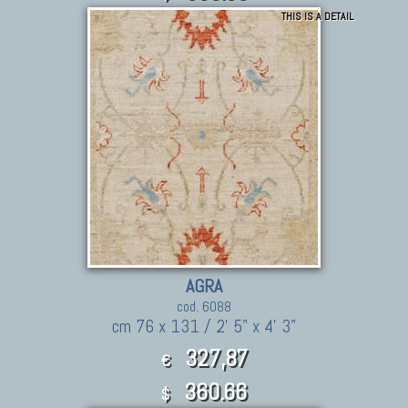
THIS IS A DETAIL
AGRA
cod. 6088
cm 76 x 131 / 2' 5" x 4' 3"
327,87
€
360.66
$