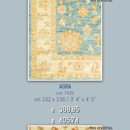
THIS IS A DETAIL
AGRA
cod. 7439
cm 102 x 136 / 3' 4" x 4' 5"
368,85
€
405.74
$
THIS IS A DETAIL