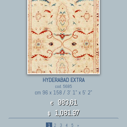
HYDERABAD EXTRA
cod. 5685
cm 96 x 158 / 3' 1" x 5' 2"
983,61
€
1,081.97
$
1
2
3
4
5
»