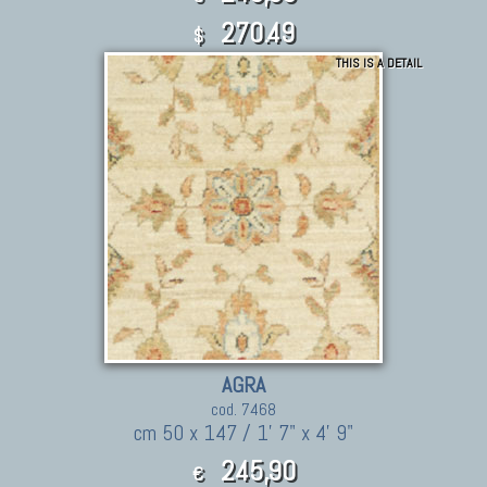
270.49
$
THIS IS A DETAIL
AGRA
cod. 7468
cm 50 x 147 / 1' 7" x 4' 9"
245,90
€