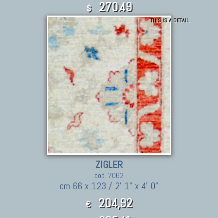
270.49
$
THIS IS A DETAIL
ZIGLER
cod. 7062
cm 66 x 123 / 2' 1" x 4' 0"
204,92
€