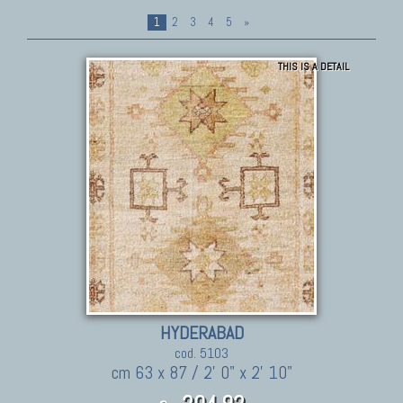
1
2
3
4
5
»
THIS IS A DETAIL
HYDERABAD
cod. 5103
cm 63 x 87 / 2' 0" x 2' 10"