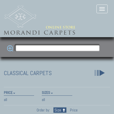
CLASSICAL CARPETS
PRICE
SIZES
all
all
Order by:
Size
Price