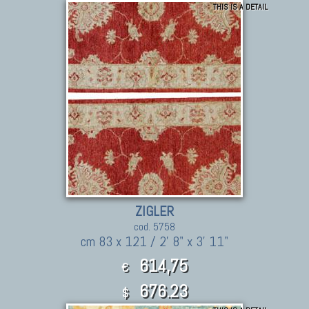
THIS IS A DETAIL
ZIGLER
cod. 5758
cm 83 x 121 / 2' 8" x 3' 11"
614,75
€
676.23
$