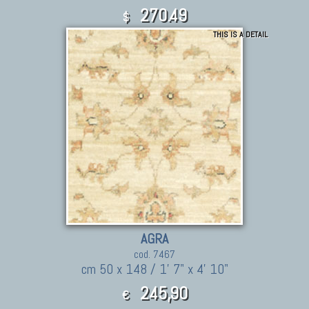
270.49
$
THIS IS A DETAIL
AGRA
cod. 7467
cm 50 x 148 / 1' 7" x 4' 10"
245,90
€