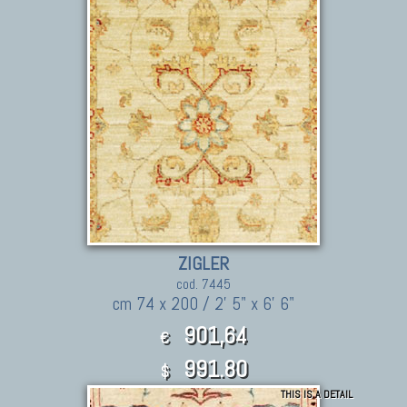
ZIGLER
cod. 7445
cm 74 x 200 / 2' 5" x 6' 6"
901,64
€
991.80
$
THIS IS A DETAIL