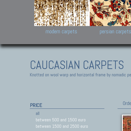
Design carpets:
Jan Kath, Rug Star, Chuc
Palù. Tibet, Bhadohi, Nep
Samsung
and Himalayan Collectio
modern carpets
persian carpet
CAUCASIAN CARPETS
Knotted on wool warp and horizontal frame by nomadic peo
Orde
PRICE
all
between 500 and 1500 euro
between 1500 and 2500 euro