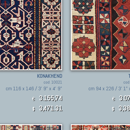
KONAKHEND
cod. 10021
cod
cm 116 x 146 / 3' 9" x 4' 9"
cm 94 x 226 / 3' 1" 
3.155,74
3.07
€
€
3,471.31
3,38
$
$
THIS IS A DETAIL
THIS IS A D