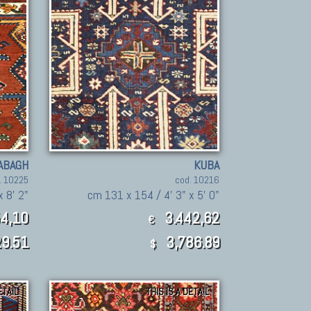
ABAGH
KUBA
. 10225
cod. 10216
x 8' 2"
cm 131 x 154 / 4' 3" x 5' 0"
4,10
3.442,62
€
9.51
3,786.89
$
ETAIL
THIS IS A DETAIL