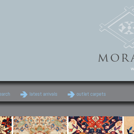
w
earch
latest arrivals
outlet carpets
Persian Carpets
Classic Carpets
Cau
Antique Persian carpets,
Floral carpets, Agra, Zigler,
Anti
Old Persian carpets,
Uzbek, Herat, Gazni, Pastu,
Shirv