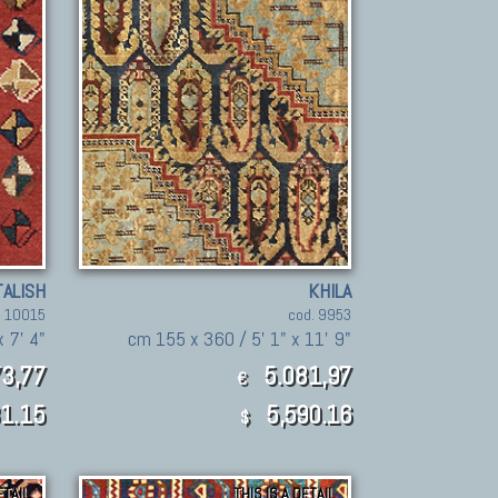
TALISH
KHILA
. 10015
cod. 9953
x 7' 4"
cm 155 x 360 / 5' 1" x 11' 9"
3,77
5.081,97
€
1.15
5,590.16
$
ETAIL
THIS IS A DETAIL