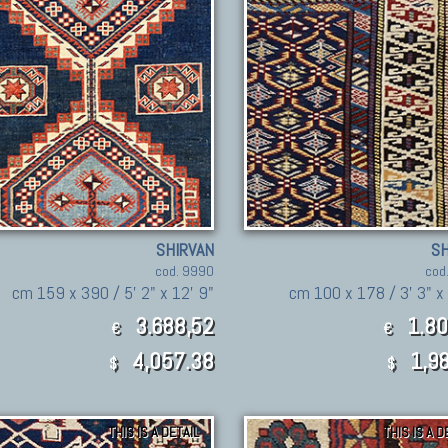
SHIRVAN
SH
cod. 9990
cod
cm 159 x 390 / 5' 2" x 12' 9"
cm 100 x 178 / 3' 3" x 
3.688,52
1.80
€
€
4,057.38
1,98
$
$
THIS IS A DETAIL
THIS IS A D