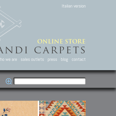
Italian version
ho we are
sales outlets
press
blog
contact
casian Carpets
Other Carpets
Kilim and Patc
que Caucasian carpets:
Antique Anatolian carpets.
Old Anatolian kilim.
an, Kuba, Lesghi, Ci-ci.
Old and new Turkish rugs.
New Afghan kilim.