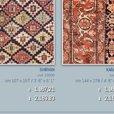
SHIRVAN
KAR
cod. 10008
co
cm 107 x 157 / 3' 6" x 5' 1"
cm 144 x 278 / 4' 8" x
1.967,21
1.96
€
€
2,163.93
2,16
$
$