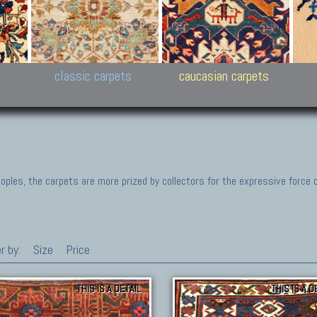
New Persian carpets,
Peshawar and Hyderabad
Kaza
k
Modern Persian carpets
Collections,
New 
al,
Pakistan and Afghan
carp
carpets
ns
s
classic carpets
caucasian carpets
ples, the carpets are more prized by collectors for the expressive force 
r by:
Size
Price
THIS IS A DETAIL
THIS IS A D