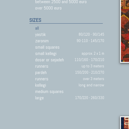
between 2500 and 5000 euro
over 5000 euro
SIZES
all
yastik
80/120 - 90/145
zaronim
90-110 - 145/170
small squares
small kellegi
approx. 2 x 1 m
dosar or sejadeh
110/160 - 170/210
runners
up to 3 meters
pardeh
150/200 - 210/270
runners
over 3 meters
kellegi
long and narrow
medium squares
large
170/220 - 260/330