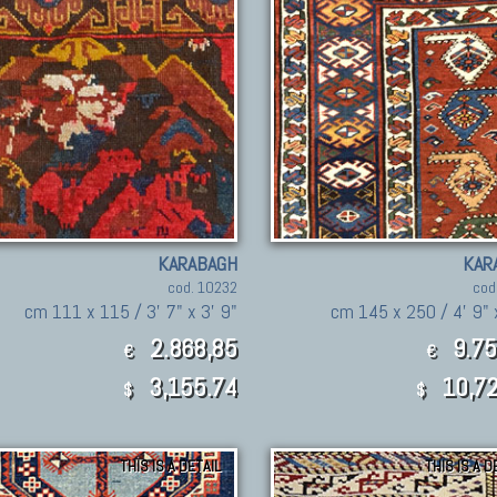
KARABAGH
KAR
cod. 10232
cod
cm 111 x 115 / 3' 7" x 3' 9"
cm 145 x 250 / 4' 9" 
2.868,85
9.75
€
€
3,155.74
10,72
$
$
THIS IS A DETAIL
THIS IS A D