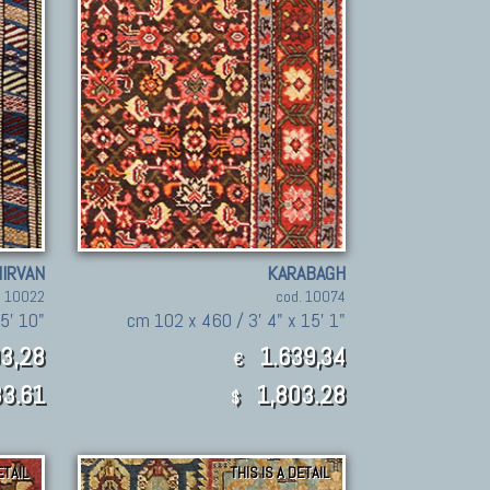
IRVAN
KARABAGH
. 10022
cod. 10074
5' 10"
cm 102 x 460 / 3' 4" x 15' 1"
3,28
1.639,34
€
3.61
1,803.28
$
ETAIL
THIS IS A DETAIL