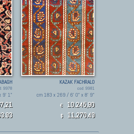
ABAGH
KAZAK FACHRALO
d. 9978
cod. 9981
 9' 1"
cm 183 x 269 / 6' 0" x 8' 9"
7,21
10.245,90
€
3.93
11,270.49
$