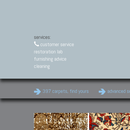
services:
customer service
restoration lab
furnishing advice
cleaning
397 carpets, find yours
advanced s
Modern Carpets
Contemporary modern
carpets.