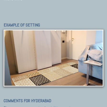
EXAMPLE OF SETTING
COMMENTS FOR HYDERABAD