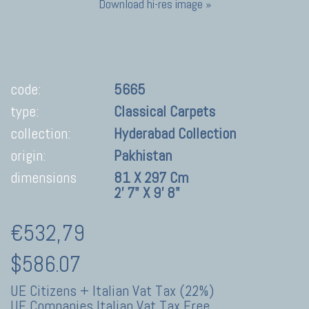
Download hi-res image »
code:
5665
type:
Classical Carpets
collection:
Hyderabad Collection
origin:
Pakhistan
dimensions
81 X 297 Cm
2' 7" X 9' 8"
€532,79
$586.07
UE Citizens + Italian Vat Tax (22%)
UE Companies Italian Vat Tax Free