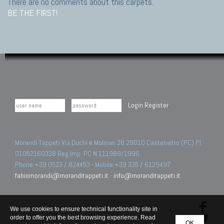
There are no comments about this carpets.
BE THE FIRST!
Login
Register
Morandi Tappeti Via Duchi e Molinari 28 29010 Castelvetro (PC) PI
01052160338 Reg.Imp. PC N.111989/1996.
Phone +39 0523 / 824453 - Mobile +39 335 / 6129497
fabiomorandi@moranditappeti.it
-
info@moranditappeti.it
We use cookies to ensure technical functionality site in
order to offer you the best browsing experience. Read
OK