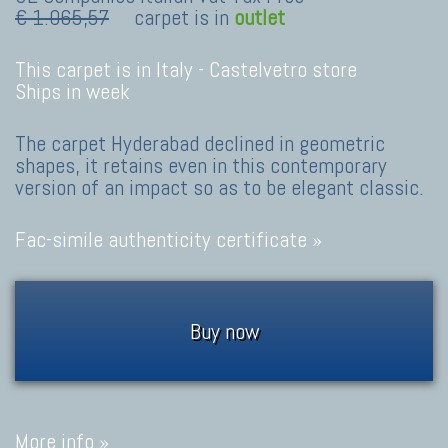
€ 1.065,57
carpet is in
outlet
This carpet is in Italy -
Castelvetro store
Ships in week
The carpet Hyderabad declined in geometric
shapes, it retains even in this contemporary
version of an impact so as to be elegant classic.
Fac-simile authenticity certificate »
Buy now
More info »