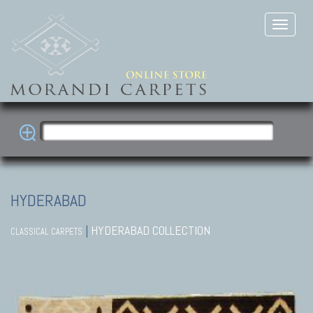
HYDERABAD
|
HYDERABAD COLLECTION
CLASSICAL CARPETS