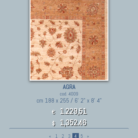
AGRA
cod. 4009
cm 188 x 255 / 6' 2" x 8' 4"
1.229,51
€
1,352.46
$
«
1
2
3
4
5
»