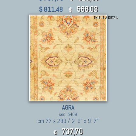
568.03
$ 811.48
$
THIS IS A DETAIL
AGRA
cod. 5469
cm 77 x 293 / 2' 6" x 9' 7"
737,70
€