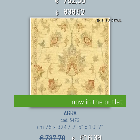
762,30
€
838.52
$
THIS IS A DETAIL
now in the outlet
AGRA
cod. 5473
cm 75 x 324 / 2' 5" x 10' 7"
516,39
€ 737,70
€