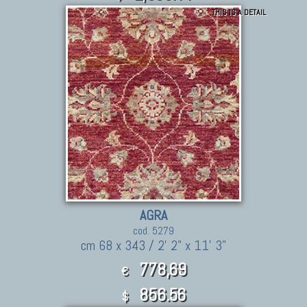
THIS IS A DETAIL
AGRA
cod. 5279
cm 68 x 343 / 2' 2" x 11' 3"
778,69
€
856.56
$