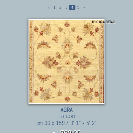
«
1
2
3
4
5
»
THIS IS A DETAIL
AGRA
cod. 5481
cm 96 x 159 / 3' 1" x 5' 2"