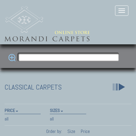
CLASSICAL CARPETS
PRICE
SIZES
all
all
Order by:
Size
Price