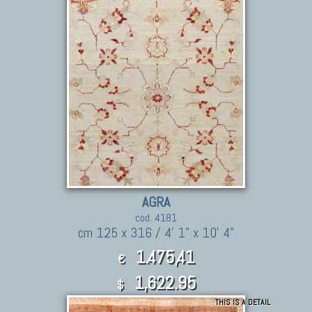
AGRA
cod. 4181
cm 125 x 316 / 4' 1" x 10' 4"
1.475,41
€
1,622.95
$
THIS IS A DETAIL