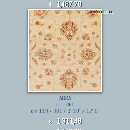
1,487.70
$
THIS IS A DETAIL
AGRA
cod. 5361
cm 119 x 381 / 3' 10" x 12' 6"
1.311,48
€