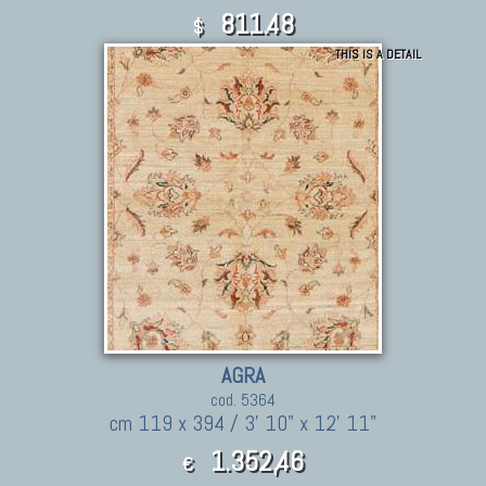
811.48
$
THIS IS A DETAIL
AGRA
cod. 5364
cm 119 x 394 / 3' 10" x 12' 11"
1.352,46
€