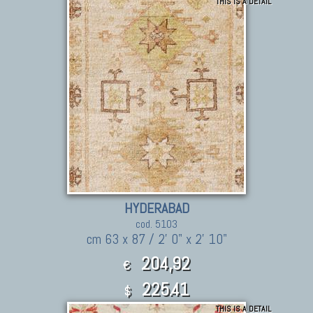
THIS IS A DETAIL
HYDERABAD
cod. 5103
cm 63 x 87 / 2' 0" x 2' 10"
204,92
€
225.41
$
THIS IS A DETAIL