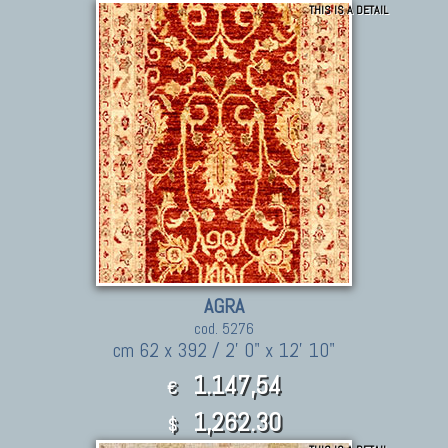
THIS IS A DETAIL
AGRA
cod. 5276
cm 62 x 392 / 2' 0" x 12' 10"
1.147,54
€
1,262.30
$