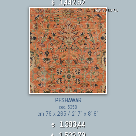
1,442.62
$
THIS IS A DETAIL
PESHAWAR
cod. 5358
cm 79 x 265 / 2' 7" x 8' 8"
1.393,44
€
1,532.79