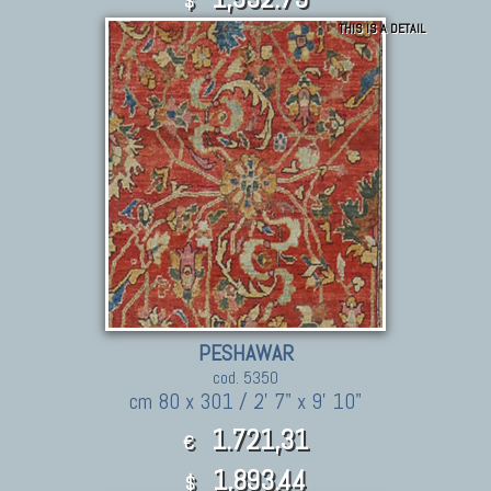
$
THIS IS A DETAIL
PESHAWAR
cod. 5350
cm 80 x 301 / 2' 7" x 9' 10"
1.721,31
€
1,893.44
$