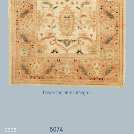
Download hi-res image »
code:
5674