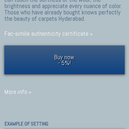
brightness and appreciate every nuance of color.
Those who have already bought knows perfectly
the beauty of carpets Hyderabad.
Fac-simile authenticity certificate »
Buy now.
- 5%!
More info »
EXAMPLE OF SETTING