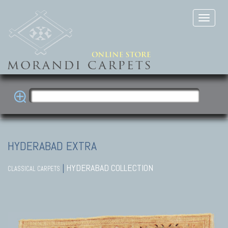
HYDERABAD EXTRA
|
HYDERABAD COLLECTION
CLASSICAL CARPETS