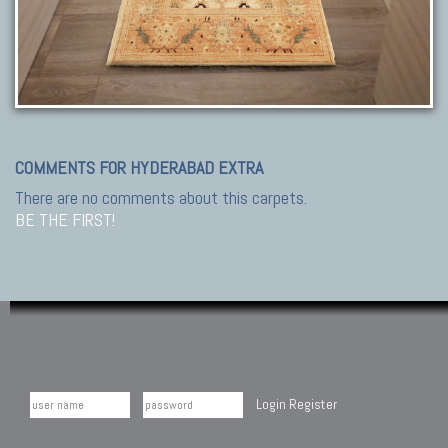
COMMENTS FOR HYDERABAD EXTRA
There are no comments about this carpets.
BE THE FIRST!
Login
Register