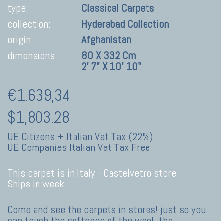
type:
Classical Carpets
collection:
Hyderabad Collection
origin:
Afghanistan
dimensions
80 X 332 Cm
2' 7" X 10' 10"
€1.639,34
$1,803.28
UE Citizens + Italian Vat Tax (22%)
UE Companies Italian Vat Tax Free
This carpet is in Italy -
Castelvetro store
Ships in week
Come and see the carpets in stores! just so you
can touch the softness of the wool, the