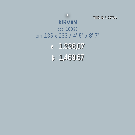
THIS IS A DETAIL
KIRMAN
cod. 10038
cm 135 x 263 / 4' 5" x 8' 7"
1.336,07
€
1,469.67
$