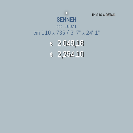
THIS IS A DETAIL
SENNEH
cod. 10071
cm 110 x 735 / 3' 7" x 24' 1"
2.049,18
€
2,254.10
$