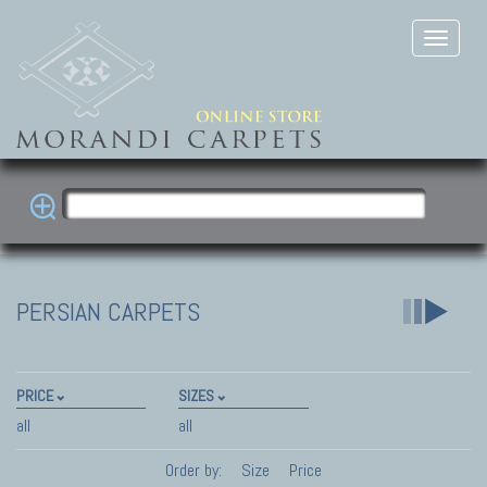
PERSIAN CARPETS
PRICE
SIZES
all
all
Order by:
Size
Price