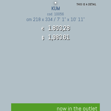
THIS IS A DETAIL
KUM
cod. 10056
cm 218 x 334 / 7' 1" x 10' 11"
1.803,28
€
1,983.61
$
now in the outlet