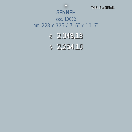
THIS IS A DETAIL
SENNEH
cod. 10062
cm 228 x 325 / 7' 5" x 10' 7"
2.049,18
€
2,254.10
$