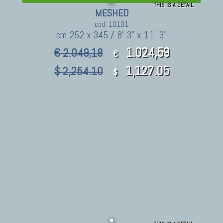
THIS IS A DETAIL
MESHED
cod. 10101
cm 252 x 345 / 8' 3" x 11' 3"
1.024,59
€ 2.049,18
€
1,127.05
$ 2,254.10
$