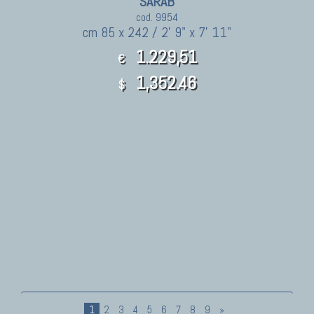
SARAB
cod. 9954
cm 85 x 242 / 2' 9" x 7' 11"
1.229,51
€
1,352.46
$
1
2
3
4
5
6
7
8
9
»