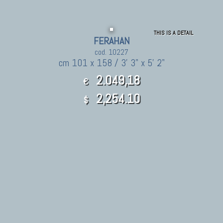
THIS IS A DETAIL
FERAHAN
cod. 10227
cm 101 x 158 / 3' 3" x 5' 2"
2.049,18
€
2,254.10
$