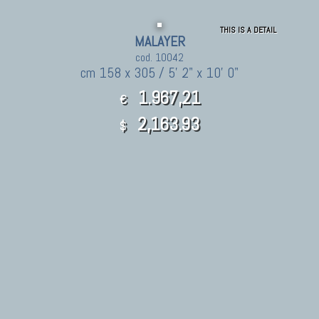
THIS IS A DETAIL
MALAYER
cod. 10042
cm 158 x 305 / 5' 2" x 10' 0"
1.967,21
€
2,163.93
$