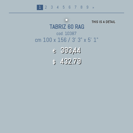
1
2
3
4
5
6
7
8
9
»
THIS IS A DETAIL
TABRIZ 60 RAG
cod. 10387
cm 100 x 156 / 3' 3" x 5' 1"
393,44
€
432.79
$