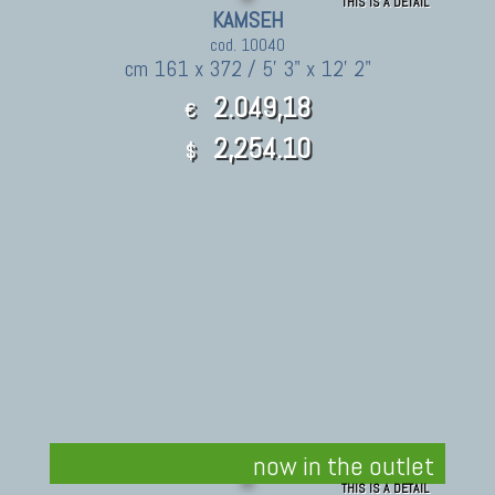
THIS IS A DETAIL
KAMSEH
cod. 10040
cm 161 x 372 / 5' 3" x 12' 2"
2.049,18
€
2,254.10
$
now in the outlet
THIS IS A DETAIL