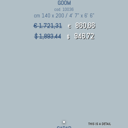
GOOM
cod. 10036
cm 140 x 200 / 4' 7" x 6' 6"
860,66
€ 1.721,31
€
946.72
$ 1,893.44
$
THIS IS A DETAIL