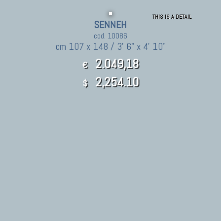
THIS IS A DETAIL
SENNEH
cod. 10086
cm 107 x 148 / 3' 6" x 4' 10"
2.049,18
€
2,254.10
$