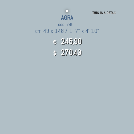
THIS IS A DETAIL
AGRA
cod. 7461
cm 49 x 148 / 1' 7" x 4' 10"
245,90
€
270.49
$