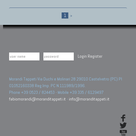
1
»
Login
Register
Morandi Tappeti Via Duchi e Molinari 28 29010 Castelvetro (PC) PI
01052160338 Reg.Imp. PC N.111989/1996.
Phone +39 0523 / 824453 - Mobile +39 335 / 6129497
fabiomorandi@moranditappeti.it
-
info@moranditappeti.it