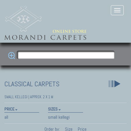
CLASSICAL CARPETS
SMALL KELLEGI | APPROX. 2 X 1 M
PRICE
SIZES
all
small kellegi
Order by:
Size
Price