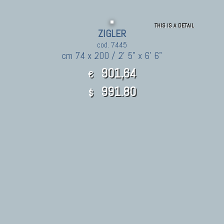
THIS IS A DETAIL
ZIGLER
cod. 7445
cm 74 x 200 / 2' 5" x 6' 6"
901,64
€
991.80
$