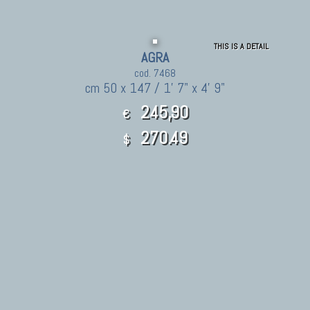
THIS IS A DETAIL
AGRA
cod. 7468
cm 50 x 147 / 1' 7" x 4' 9"
245,90
€
270.49
$