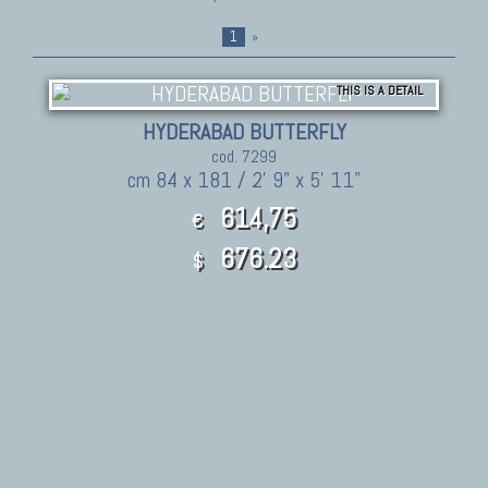
1
»
THIS IS A DETAIL
HYDERABAD BUTTERFLY
cod. 7299
cm 84 x 181 / 2' 9" x 5' 11"
614,75
€
676.23
$