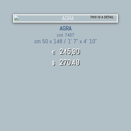
THIS IS A DETAIL
AGRA
cod. 7467
cm 50 x 148 / 1' 7" x 4' 10"
245,90
€
270.49
$