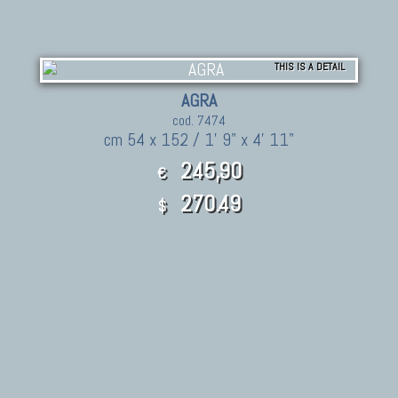
THIS IS A DETAIL
AGRA
cod. 7474
cm 54 x 152 / 1' 9" x 4' 11"
245,90
€
270.49
$