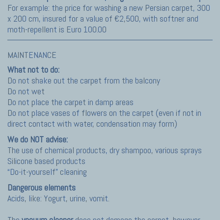
For example: the price for washing a new Persian carpet, 300
x 200 cm, insured for a value of €2,500, with softner and
moth-repellent is Euro 100.00
MAINTENANCE
What not to do:
Do not shake out the carpet from the balcony
Do not wet
Do not place the carpet in damp areas
Do not place vases of flowers on the carpet (even if not in
direct contact with water, condensation may form)
We do NOT advise:
The use of chemical products, dry shampoo, various sprays
Silicone based products
“Do-it-yourself” cleaning
Dangerous elements
Acids, like: Yogurt, urine, vomit.
The
vacuum cleaner
does not damage the carpet, however