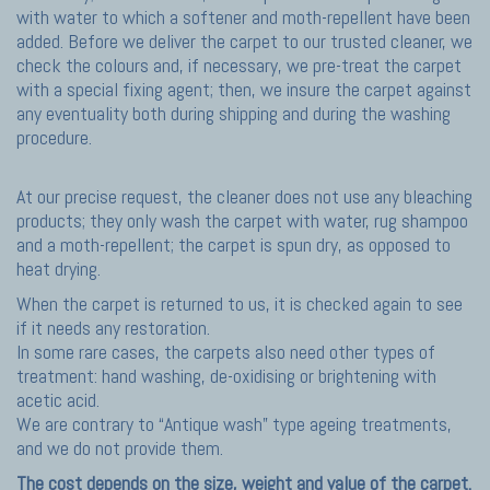
with water to which a softener and moth-repellent have been
added. Before we deliver the carpet to our trusted cleaner, we
check the colours and, if necessary, we pre-treat the carpet
with a special fixing agent; then, we insure the carpet against
any eventuality both during shipping and during the washing
procedure.
At our precise request, the cleaner does not use any bleaching
products; they only wash the carpet with water, rug shampoo
and a moth-repellent; the carpet is spun dry, as opposed to
heat drying.
When the carpet is returned to us, it is checked again to see
if it needs any restoration.
In some rare cases, the carpets also need other types of
treatment: hand washing, de-oxidising or brightening with
acetic acid.
We are contrary to “Antique wash” type ageing treatments,
and we do not provide them.
The cost depends on the size, weight and value of the carpet.