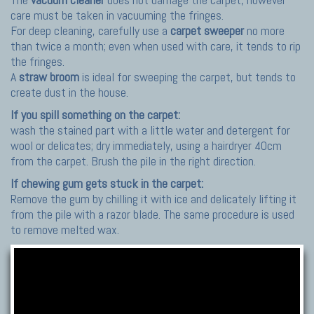
care must be taken in vacuuming the fringes.
For deep cleaning, carefully use a
carpet sweeper
no more
than twice a month; even when used with care, it tends to rip
the fringes.
A
straw broom
is ideal for sweeping the carpet, but tends to
create dust in the house.
If you spill something on the carpet:
wash the stained part with a little water and detergent for
wool or delicates; dry immediately, using a hairdryer 40cm
from the carpet. Brush the pile in the right direction.
If chewing gum gets stuck in the carpet:
Remove the gum by chilling it with ice and delicately lifting it
from the pile with a razor blade. The same procedure is used
to remove melted wax.