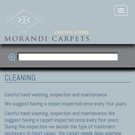
CLEANING
Careful hand washing, inspection and maintenance
We suggest having a carpet inspected once every four years.
Careful hand washing, inspection and maintenance We
suggest having a carpet inspected once every four years.
During the inspection we decide the type of treatment
necessary; in most cases, the carpet needs deep washing