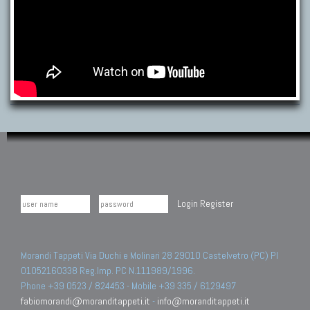
Login
Register
Morandi Tappeti Via Duchi e Molinari 28 29010 Castelvetro (PC) PI
01052160338 Reg.Imp. PC N.111989/1996.
Phone +39 0523 / 824453 - Mobile +39 335 / 6129497
fabiomorandi@moranditappeti.it
-
info@moranditappeti.it