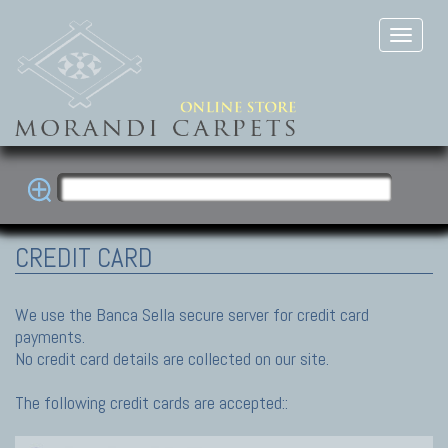
CREDIT CARD
We use the Banca Sella secure server for credit card
payments.
No credit card details are collected on our site.
The following credit cards are accepted::