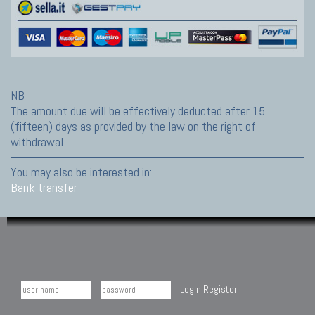
NB
The amount due will be effectively deducted after 15
(fifteen) days as provided by the law on the right of
withdrawal
You may also be interested in:
Bank transfer
Login
Register