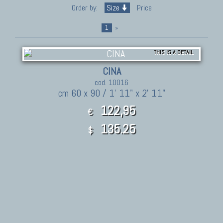
Order by:
Size
Price
1
»
THIS IS A DETAIL
CINA
cod. 10016
cm 60 x 90 / 1' 11" x 2' 11"
122,95
€
135.25
$