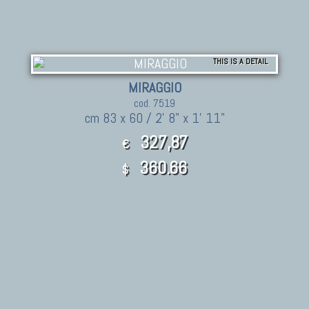
THIS IS A DETAIL
MIRAGGIO
cod. 7519
cm 83 x 60 / 2' 8" x 1' 11"
327,87
€
360.66
$