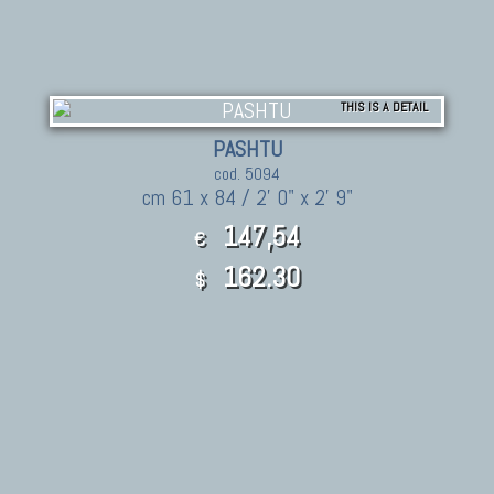
THIS IS A DETAIL
PASHTU
cod. 5094
cm 61 x 84 / 2' 0" x 2' 9"
147,54
€
162.30
$