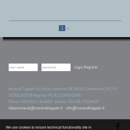
1
»
Login
Register
Morandi Tappeti Via Duchi e Molinari 28 29010 Castelvetro (PC) PI
01052160338 Reg.Imp. PC N.111989/1996.
Phone +39 0523 / 824453 - Mobile +39 335 / 6129497
fabiomorandi@moranditappeti.it
-
info@moranditappeti.it
We use cookies to ensure technical functionality site in