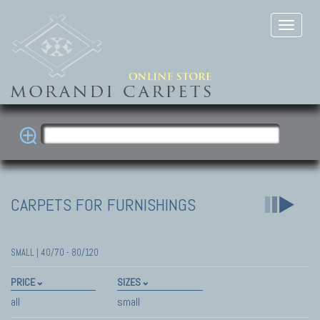
CARPETS FOR FURNISHINGS
SMALL | 40/70 - 80/120
PRICE
SIZES
all
small