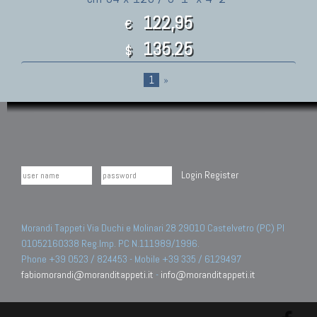
122,95
€
135.25
$
1
»
Login
Register
Morandi Tappeti Via Duchi e Molinari 28 29010 Castelvetro (PC) PI
01052160338 Reg.Imp. PC N.111989/1996.
Phone +39 0523 / 824453 - Mobile +39 335 / 6129497
fabiomorandi@moranditappeti.it
-
info@moranditappeti.it