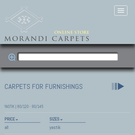
CARPETS FOR FURNISHINGS
YASTIK | 80/120 - 90/145
PRICE
SIZES
all
yastik