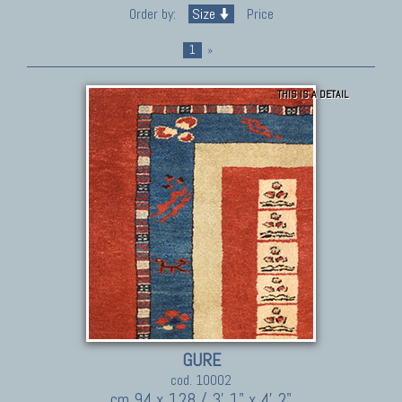
Order by:
Size
Price
1
»
THIS IS A DETAIL
GURE
cod. 10002
cm 94 x 128 / 3' 1" x 4' 2"