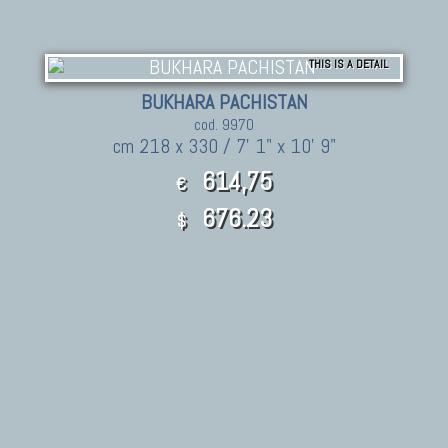
THIS IS A DETAIL
BUKHARA PACHISTAN
cod. 9970
cm 218 x 330 / 7' 1" x 10' 9"
614,75
€
676.23
$