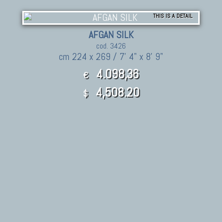
THIS IS A DETAIL
AFGAN SILK
cod. 3426
cm 224 x 269 / 7' 4" x 8' 9"
4.098,36
€
4,508.20
$