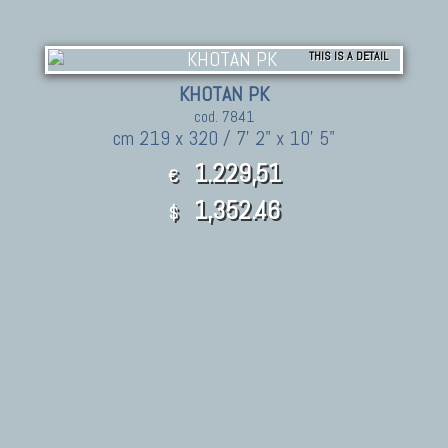
THIS IS A DETAIL
KHOTAN PK
cod. 7841
cm 219 x 320 / 7' 2" x 10' 5"
1.229,51
€
1,352.46
$