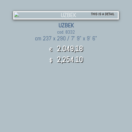
THIS IS A DETAIL
UZBEK
cod. 8332
cm 237 x 290 / 7' 9" x 9' 6"
2.049,18
€
2,254.10
$