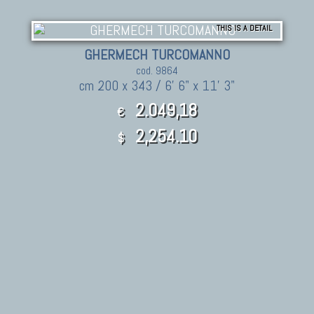
THIS IS A DETAIL
GHERMECH TURCOMANNO
cod. 9864
cm 200 x 343 / 6' 6" x 11' 3"
2.049,18
€
2,254.10
$