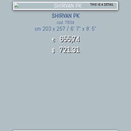
THIS IS A DETAIL
SHIRVAN PK
cod. 7834
cm 203 x 257 / 6' 7" x 8' 5"
655,74
€
721.31
$