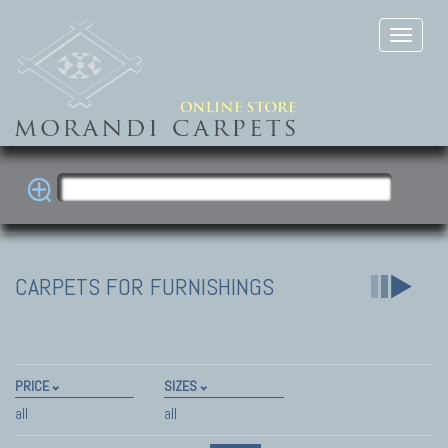
CARPETS FOR FURNISHINGS
PRICE
SIZES
all
all