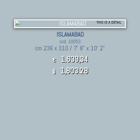
THIS IS A DETAIL
ISLAMABAD
cod. 10053
cm 236 x 310 / 7' 8" x 10' 2"
1.639,34
€
1,803.28
$