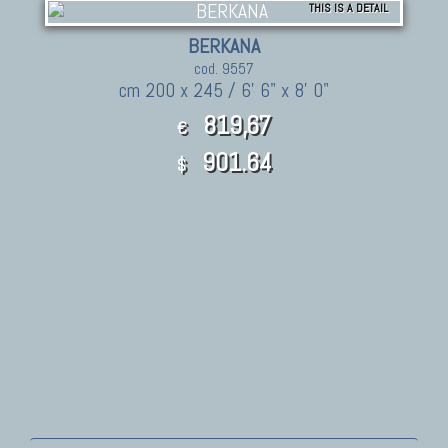
THIS IS A DETAIL
BERKANA
cod. 9557
cm 200 x 245 / 6' 6" x 8' 0"
819,67
€
901.64
$