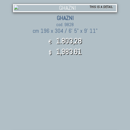
THIS IS A DETAIL
GHAZNI
cod. 9828
cm 196 x 304 / 6' 5" x 9' 11"
1.803,28
€
1,983.61
$