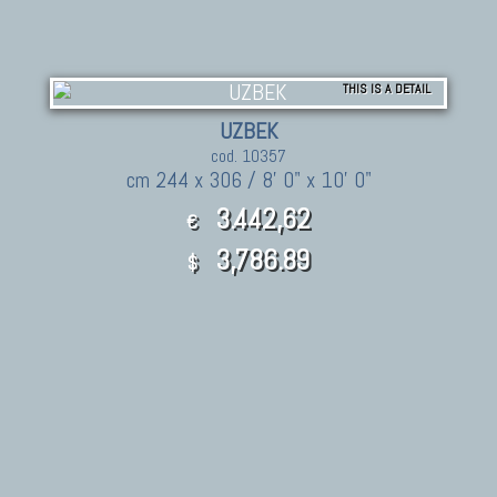
THIS IS A DETAIL
UZBEK
cod. 10357
cm 244 x 306 / 8' 0" x 10' 0"
3.442,62
€
3,786.89
$