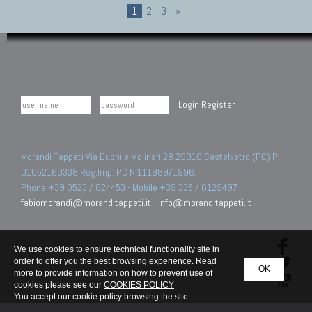
1
2
3
»
Login
Register
Morandi Tappeti Via Duchi e Molinari 28 29010 Castelvetro (PC) PI
01052160338 Reg.Imp. PC N.111989/1996.
Phone +39 0523 / 824453 - Mobile +39 335 / 6129497
fabiomorandi@moranditappeti.it
-
info@moranditappeti.it
We use cookies to ensure technical functionality site in
order to offer you the best browsing experience. Read
OK
more to provide information on how to prevent use of
cookies please see our
COOKIES POLICY
You accept our cookie policy browsing the site.