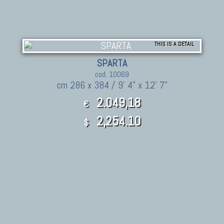
THIS IS A DETAIL
SPARTA
cod. 10069
cm 286 x 384 / 9' 4" x 12' 7"
2.049,18
€
2,254.10
$