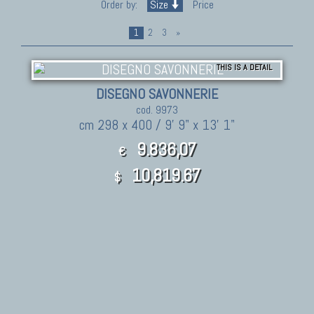
Order by:
Size
Price
1
2
3
»
THIS IS A DETAIL
DISEGNO SAVONNERIE
cod. 9973
cm 298 x 400 / 9' 9" x 13' 1"
9.836,07
€
10,819.67
$