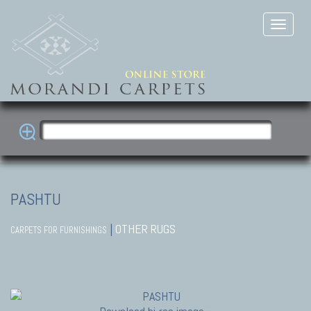
PASHTU
|
OTHER RUGS
CARPETS FOR FURNISHINGS