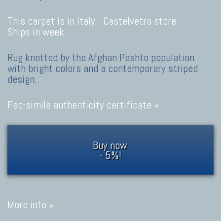
This carpet is in Italy -
Castelvetro store
Ships in week
Rug knotted by the Afghan Pashto population
with bright colors and a contemporary striped
design.
Fac-simile authenticity certificate »
Buy now.
- 5%!
More info »