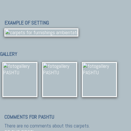
EXAMPLE OF SETTING
GALLERY
COMMENTS FOR PASHTU
There are no comments about this carpets.