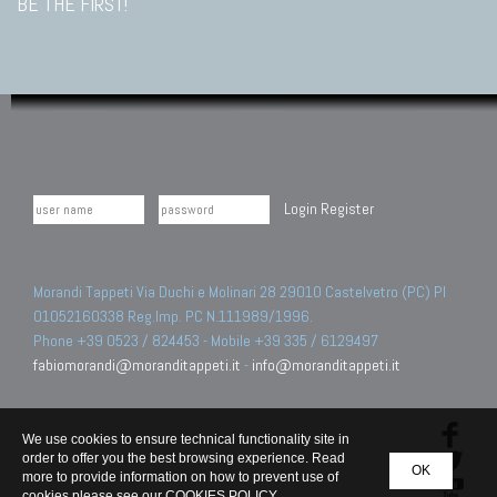
BE THE FIRST!
Login
Register
Morandi Tappeti Via Duchi e Molinari 28 29010 Castelvetro (PC) PI
01052160338 Reg.Imp. PC N.111989/1996.
Phone +39 0523 / 824453 - Mobile +39 335 / 6129497
fabiomorandi@moranditappeti.it
-
info@moranditappeti.it
We use cookies to ensure technical functionality site in
order to offer you the best browsing experience. Read
OK
more to provide information on how to prevent use of
cookies please see our
COOKIES POLICY