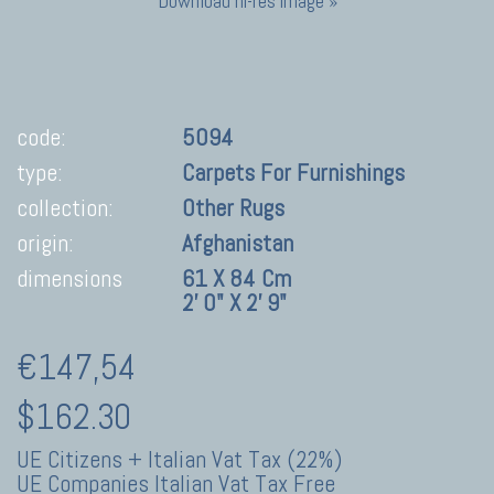
Download hi-res image »
code:
5094
type:
Carpets For Furnishings
collection:
Other Rugs
origin:
Afghanistan
dimensions
61 X 84 Cm
2' 0" X 2' 9"
€147,54
$162.30
UE Citizens + Italian Vat Tax (22%)
UE Companies Italian Vat Tax Free