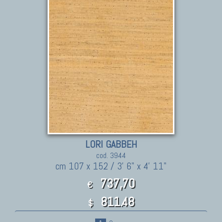
LORI GABBEH
cod. 3944
cm 107 x 152 / 3' 6" x 4' 11"
737,70
€
811.48
$