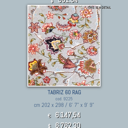
$
THIS IS A DETAIL
TABRIZ 60 RAG
cod. 9225
cm 202 x 298 / 6' 7" x 9' 9"
6.147,54
€
6,762.30
$