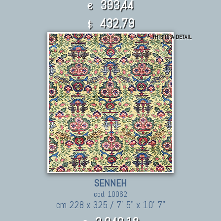
393,44
€
432.79
$
THIS IS A DETAIL
SENNEH
cod. 10062
cm 228 x 325 / 7' 5" x 10' 7"