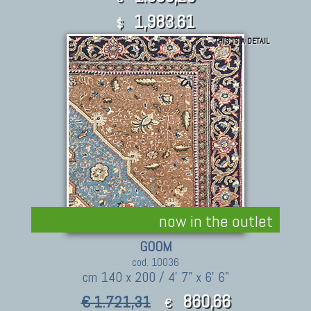
1,983.61
$
THIS IS A DETAIL
now in the outlet
GOOM
cod. 10036
cm 140 x 200 / 4' 7" x 6' 6"
860,66
€ 1.721,31
€