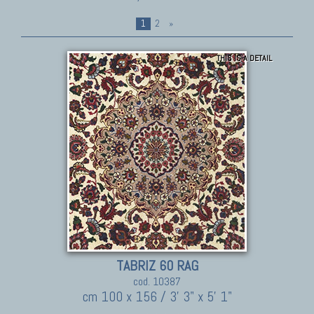
1
2
»
THIS IS A DETAIL
TABRIZ 60 RAG
cod. 10387
cm 100 x 156 / 3' 3" x 5' 1"