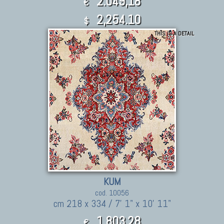
2.049,18
€
2,254.10
$
THIS IS A DETAIL
KUM
cod. 10056
cm 218 x 334 / 7' 1" x 10' 11"
1.803,28
€