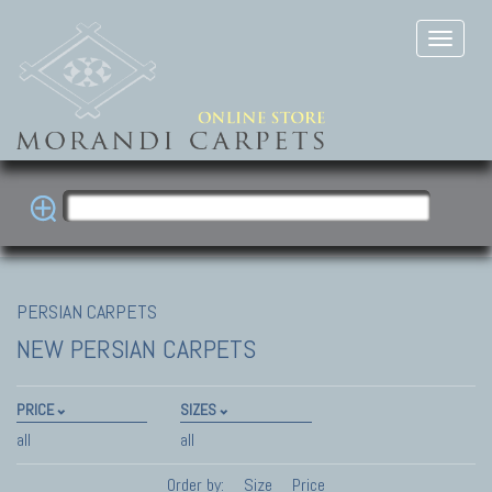
PERSIAN CARPETS
NEW PERSIAN CARPETS
PRICE
SIZES
all
all
Order by:
Size
Price