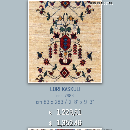
THIS IS A DETAIL
LORI KASKULI
cod. 7686
cm 83 x 283 / 2' 8" x 9' 3"
1.229,51
€
1,352.46
$