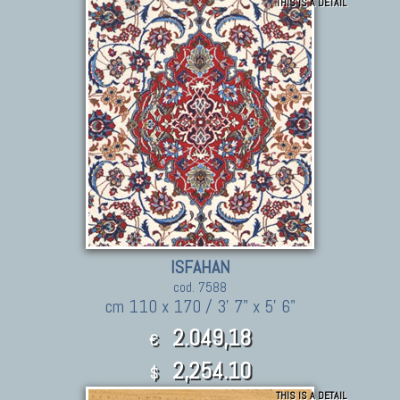
THIS IS A DETAIL
ISFAHAN
cod. 7588
cm 110 x 170 / 3' 7" x 5' 6"
2.049,18
€
2,254.10
$
THIS IS A DETAIL