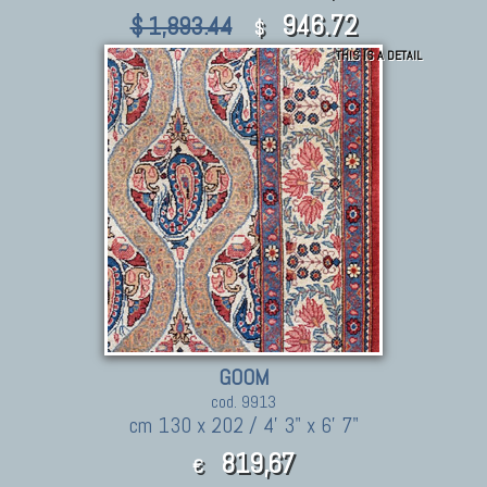
946.72
$ 1,893.44
$
THIS IS A DETAIL
GOOM
cod. 9913
cm 130 x 202 / 4' 3" x 6' 7"
819,67
€