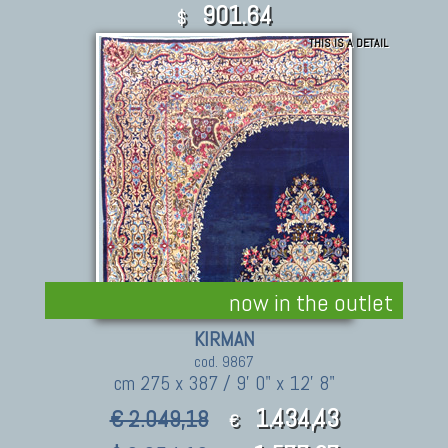
901.64
$
THIS IS A DETAIL
now in the outlet
KIRMAN
cod. 9867
cm 275 x 387 / 9' 0" x 12' 8"
1.434,43
€ 2.049,18
€