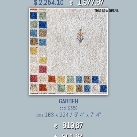
1,577.87
$ 2,254.10
$
THIS IS A DETAIL
GABBEH
cod. 9558
cm 163 x 224 / 5' 4" x 7' 4"
819,67
€
901.64