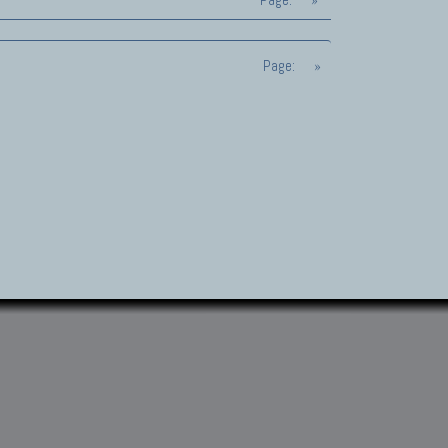
Page:
»
Page:
»