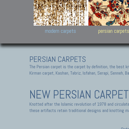
Design carpets:
Jan Kath, Rug Star, Chuc
Palù. Tibet, Bhadohi, Nep
Samsung
and Himalayan Collectio
modern carpets
persian carpet
PERSIAN CARPETS
The Persian carpet is the carpet by definition, the best 
Kirman carpet, Kashan, Tabriz, Isfahan, Serapi, Senneh, B
NEW PERSIAN CARPE
Knotted after the Islamic revolution of 1978 and circula
these artifacts retain traditional designs and knotting ma