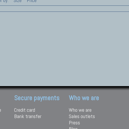
r by:
Size
Price
Secure payments
Who we are
e
Credit card
Who we are
Bank transfer
Sales outlets
Press
Blog