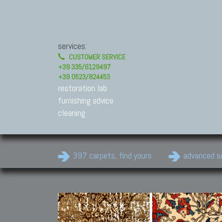
services:
CUSTOMER SERVICE
+39 335/6129497
+39 0523/824453
restoration lab
furnishing advice
cleaning
397 carpets, find yours
advanced s
Modern Carpets
Contemporary modern
carpets.