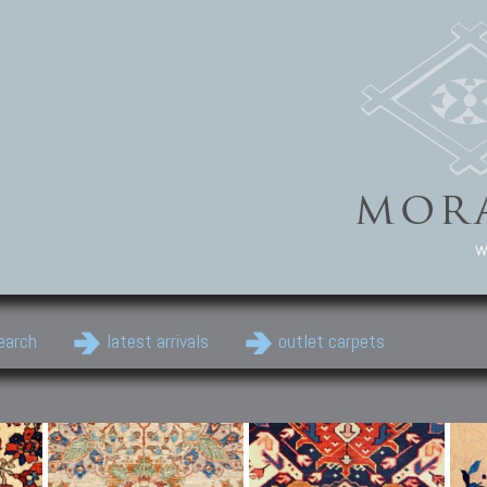
w
earch
latest arrivals
outlet carpets
Persian Carpets
Classic Carpets
Cau
Antique Persian carpets,
Floral carpets, Agra, Zigler,
Anti
Old Persian carpets,
Uzbek, Herat, Gazni, Pastu,
Shirv