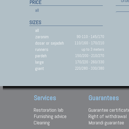
Orde
PRICE
all
SIZES
all
zaronim
90-110 - 145/170
dosar or sejadeh
110/160 - 170/210
runners
up to 3 meters
pardeh
150/200 - 210/270
large
170/220 - 260/330
giant
220/280 - 330/380
Services
Guarantees
Restoration lab
Guarantee certificat
Furnishing advice
Right of withdrawal
Cleaning
Morandi guarantee