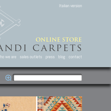
Italian version
ho we are
sales outlets
press
blog
contact
casian Carpets
Other Carpets
Kilim and Patc
que Caucasian carpets:
Antique Anatolian carpets.
Old Anatolian kilim.
an, Kuba, Lesghi, Ci-ci.
Old and new Turkish rugs.
New Afghan kilim.