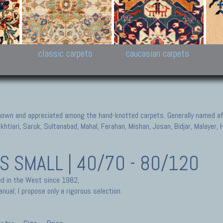
New Persian carpets,
Peshawar and Hyderabad
Kaza
k
Modern Persian carpets
Collections,
New 
al,
Pakistan and Afghan
carp
carpets
ns
s
classic carpets
caucasian carpets
known and appreciated among the hand-knotted carpets. Generally named aft
akhtiari, Saruk, Sultanabad, Mahal, Ferahan, Mishan, Josan, Bidjar, Malayer
TS
SMALL | 40/70 - 80/120
ted in the West since 1982,
nual; I propose only a rigorous selection.