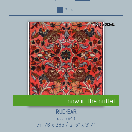
1
2
»
THIS IS A DETAIL
now in the outlet
RUD-BAR
cod. 7943
cm 76 x 285 / 2' 5" x 9' 4"