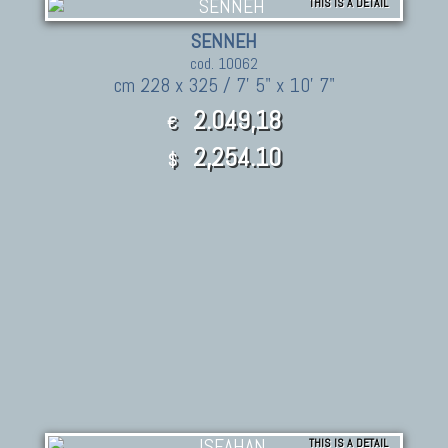
THIS IS A DETAIL
SENNEH
cod. 10062
cm 228 x 325 / 7' 5" x 10' 7"
2.049,18
€
2,254.10
$
THIS IS A DETAIL