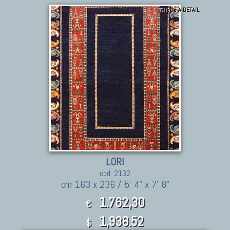
THIS IS A DETAIL
LORI
cod. 2132
cm 163 x 236 / 5' 4" x 7' 8"
1.762,30
€
1,938.52
$