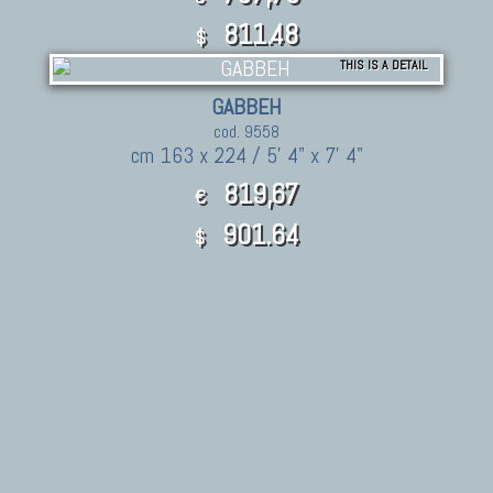
811.48
$
THIS IS A DETAIL
GABBEH
cod. 9558
cm 163 x 224 / 5' 4" x 7' 4"
819,67
€
901.64
$