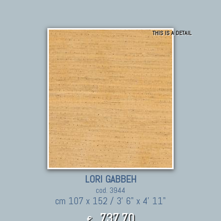
THIS IS A DETAIL
LORI GABBEH
cod. 3944
cm 107 x 152 / 3' 6" x 4' 11"
737,70
€