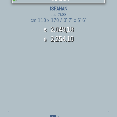
ISFAHAN
cod. 7588
cm 110 x 170 / 3' 7" x 5' 6"
2.049,18
€
2,254.10
$