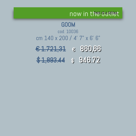
now in the outlet
THIS IS A DETAIL
GOOM
cod. 10036
cm 140 x 200 / 4' 7" x 6' 6"
860,66
€ 1.721,31
€
946.72
$ 1,893.44
$