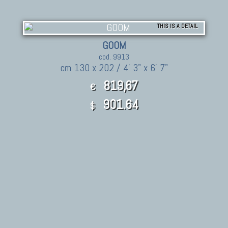
THIS IS A DETAIL
GOOM
cod. 9913
cm 130 x 202 / 4' 3" x 6' 7"
819,67
€
901.64
$