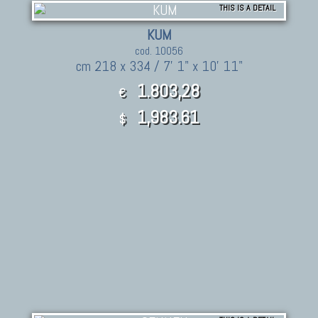
THIS IS A DETAIL
KUM
cod. 10056
cm 218 x 334 / 7' 1" x 10' 11"
1.803,28
€
1,983.61
$