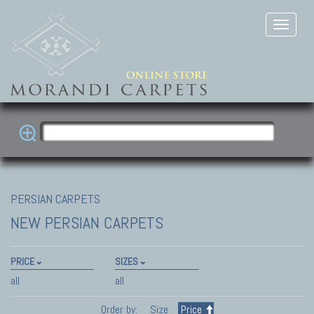
PERSIAN CARPETS
NEW PERSIAN CARPETS
PRICE
SIZES
all
all
Order by:
Size
Price