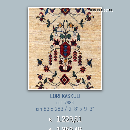
THIS IS A DETAIL
LORI KASKULI
cod. 7686
cm 83 x 283 / 2' 8" x 9' 3"
1.229,51
€
1,352.46