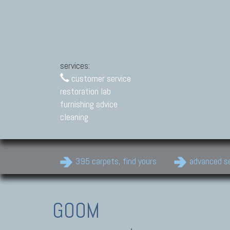
services:
customer service
restoration lab
furnishing advice
cleaning
395 carpets, find yours
advanced s
GOOM