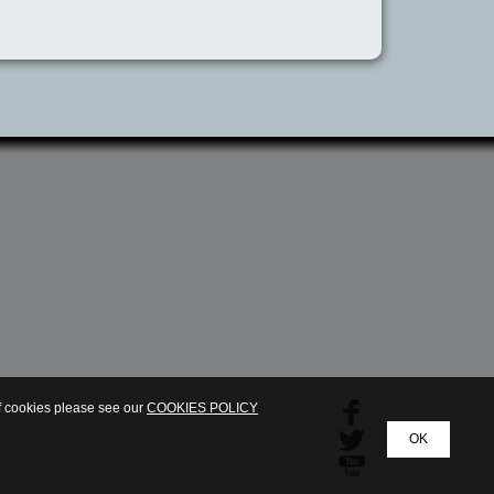
of cookies please see our
COOKIES POLICY
OK