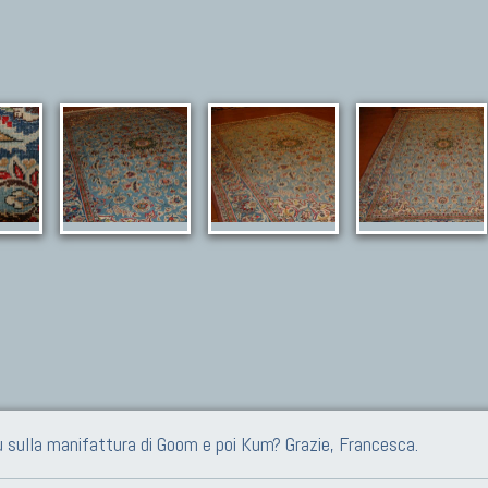
iù sulla manifattura di Goom e poi Kum? Grazie, Francesca.