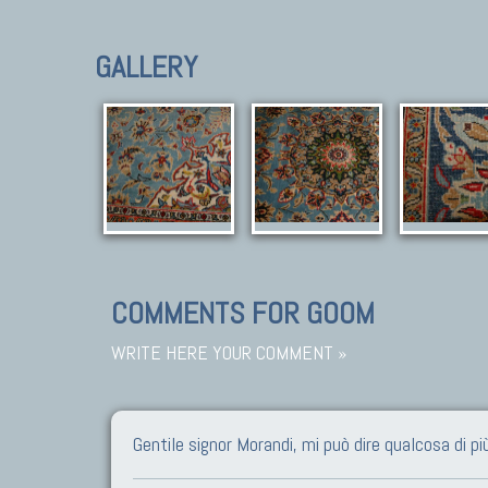
GALLERY
COMMENTS FOR GOOM
WRITE HERE YOUR COMMENT »
Gentile signor Morandi, mi può dire qualcosa di p