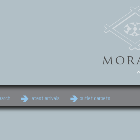
w
earch
latest arrivals
outlet carpets