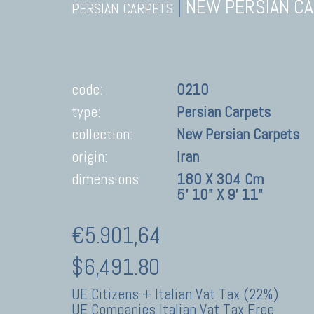
|
NEW PERSIAN C
PERSIAN CARPETS
code:
0210
type:
Persian Carpets
collection:
New Persian Carpets
origin:
Iran
dimensions
180 X 304 Cm
5' 10" X 9' 11"
€5.901,64
$6,491.80
UE Citizens + Italian Vat Tax (22%)
UE Companies Italian Vat Tax Free