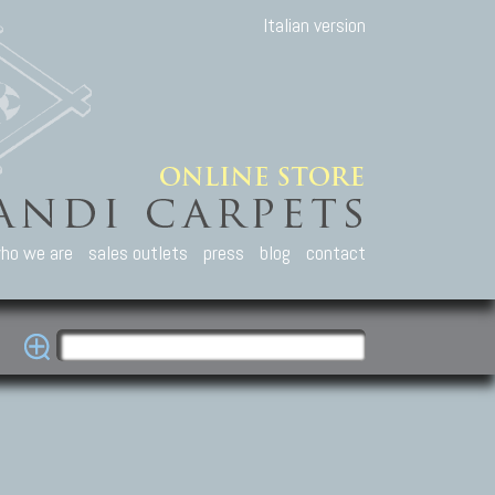
Italian version
ho we are
sales outlets
press
blog
contact