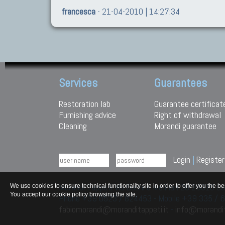
francesca
- 21-04-2010 | 14:27:34
Services
Guarantees
Restoration lab
Guarantee certificat
Furnishing advice
Right of withdrawal
Cleaning
Morandi guarantee
Login
|
Register
Morandi Tappeti Via Duchi e Molinari 28 29010
We use cookies to ensure technical functionality site in order to offer you th
You accept our cookie policy browsing the site.
Phone +39 0523 / 824453 - Mobile +39 335 /
fabiomorandi@moranditappeti.it
-
info@morandit