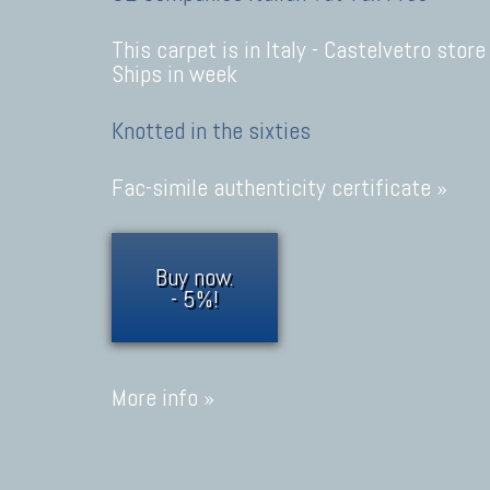
This carpet is in Italy -
Castelvetro store
Ships in week
Knotted in the sixties
Fac-simile authenticity certificate »
Buy now.
- 5%!
More info »