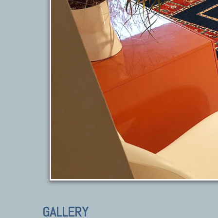
GALLERY