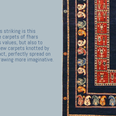
s striking is this
e carpets of fhars
s values, but also to
o new carpets knotted by
ct, perfectly spread on
drawing more imaginative.