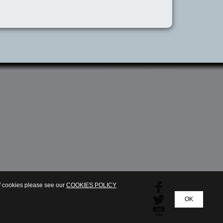
of cookies please see our
COOKIES POLICY
OK