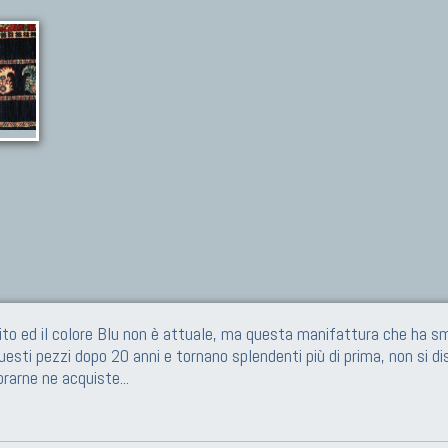
ito ed il colore Blu non è attuale, ma questa manifattura che ha sm
questi pezzi dopo 20 anni e tornano splendenti più di prima, non si di
prarne ne acquiste
...