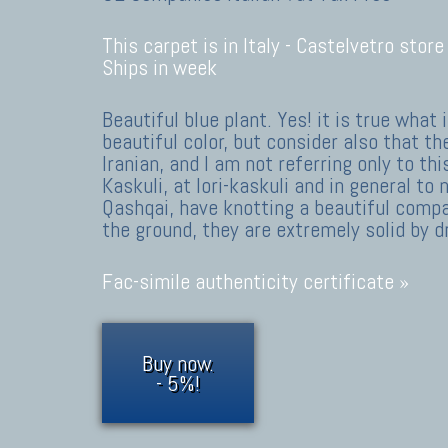
This carpet is in Italy -
Castelvetro store
Ships in week
Beautiful blue plant. Yes! it is true what i
beautiful color, but consider also that th
Iranian, and I am not referring only to thi
Kaskuli, at lori-kaskuli and in general t
Qashqai, have knotting a beautiful compa
the ground, they are extremely solid by 
Fac-simile authenticity certificate »
Buy now.
- 5%!