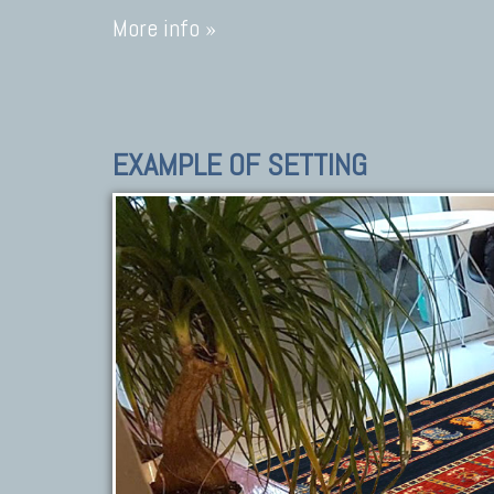
More info »
EXAMPLE OF SETTING