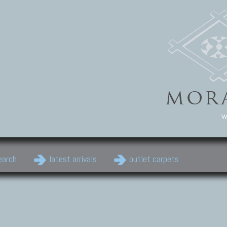
w
earch
latest arrivals
outlet carpets