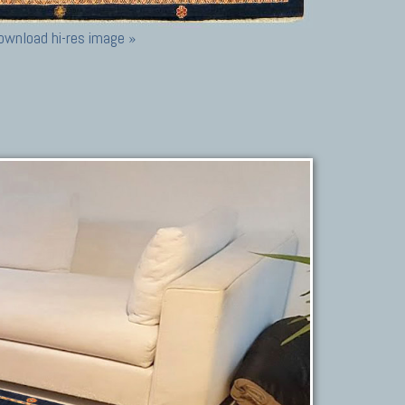
ownload hi-res image »