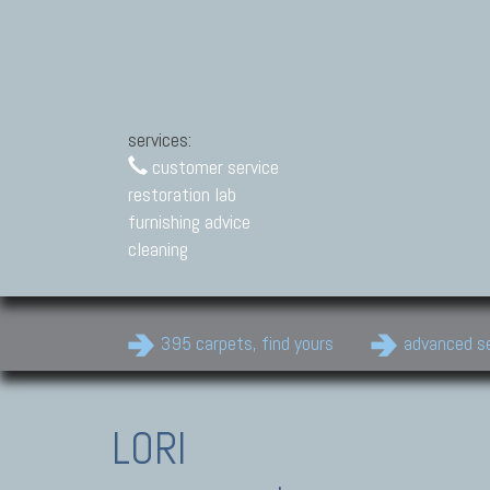
services:
customer service
restoration lab
furnishing advice
cleaning
395 carpets, find yours
advanced s
LORI