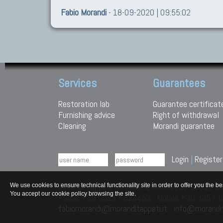
Fabio Morandi
- 18-09-2020 | 09:55:02
Services
Guarantees
Restoration lab
Guarantee certificat
Furnishing advice
Right of withdrawal
Cleaning
Morandi guarantee
Login
|
Register
Morandi Tappeti Via Duchi e Molinari 28 29010
We use cookies to ensure technical functionality site in order to offer you th
You accept our cookie policy browsing the site.
Phone +39 0523 / 824453 - Mobile +39 335 /
fabiomorandi@moranditappeti.it
-
info@morandit