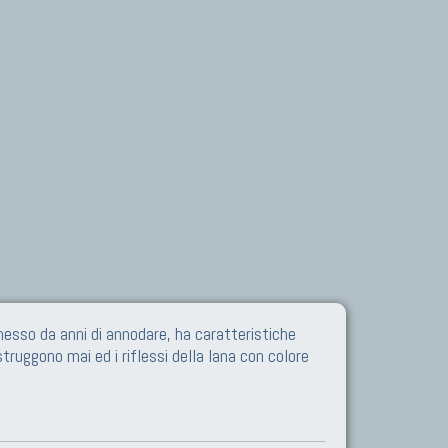
esso da anni di annodare, ha caratteristiche
struggono mai ed i riflessi della lana con colore