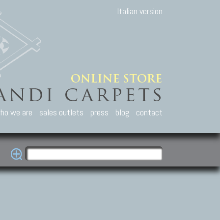
Italian version
ho we are
sales outlets
press
blog
contact