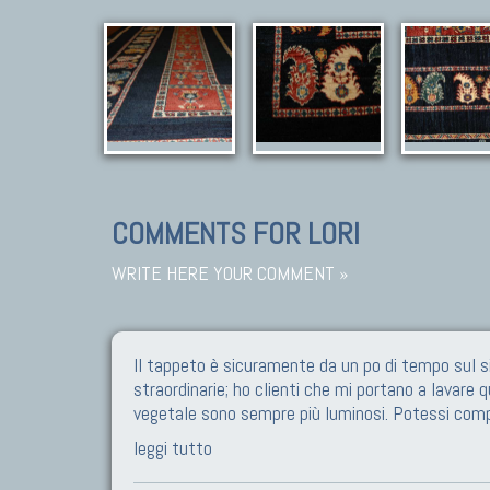
COMMENTS FOR LORI
WRITE HERE YOUR COMMENT »
Il tappeto è sicuramente da un po di tempo sul s
straordinarie; ho clienti che mi portano a lavare 
vegetale sono sempre più luminosi. Potessi com
leggi tutto