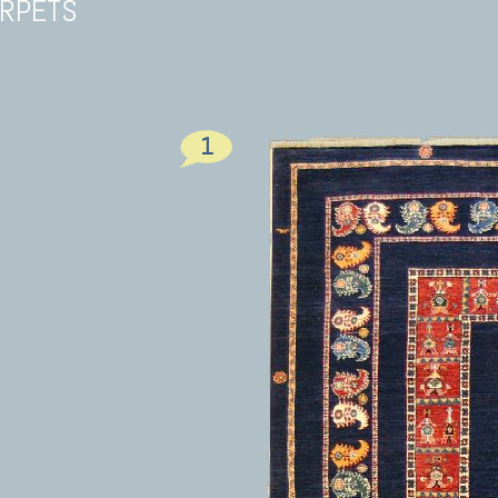
ARPETS
1