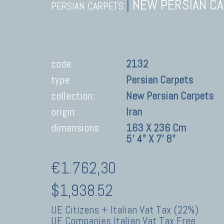
|
NEW PERSIAN C
PERSIAN CARPETS
code:
2132
type:
Persian Carpets
collection:
New Persian Carpets
origin:
Iran
dimensions
163 X 236 Cm
5' 4" X 7' 8"
€1.762,30
$1,938.52
UE Citizens + Italian Vat Tax (22%)
UE Companies Italian Vat Tax Free