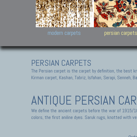
Design carpets:
Jan Kath, Rug Star, Chuc
Palù. Tibet, Bhadohi, Nep
Samsung
and Himalayan Collectio
modern carpets
persian carpet
PERSIAN CARPETS
The Persian carpet is the carpet by definition, the best 
Kirman carpet, Kashan, Tabriz, Isfahan, Serapi, Senneh, B
ANTIQUE PERSIAN CA
We define the ancient carpets before the war of 1915/18
colors, the first aniline dyes. Saruk rugs, knotted with ve