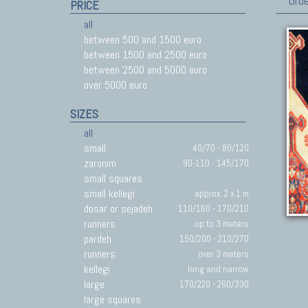
Orde
PRICE
all
between 500 and 1500 euro
between 1500 and 2500 euro
between 2500 and 5000 euro
over 5000 euro
SIZES
all
small
40/70 - 80/120
zaronim
90-110 - 145/170
small squares
small kellegi
approx. 2 x 1 m
dosar or sejadeh
110/160 - 170/210
runners
up to 3 meters
pardeh
150/200 - 210/270
runners
over 3 meters
kellegi
long and narrow
large
170/220 - 260/330
large squares