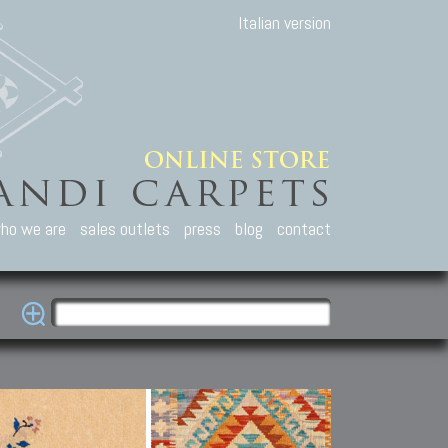
Italian version
ho we are
sales outlets
press
blog
contact
casian Carpets
Other Carpets
Kilim and Patc
que Caucasian carpets:
Antique Anatolian carpets.
Old Anatolian kilim.
an, Kuba, Lesghi, Ci-ci.
Old and new Turkish rugs.
New Afghan kilim.