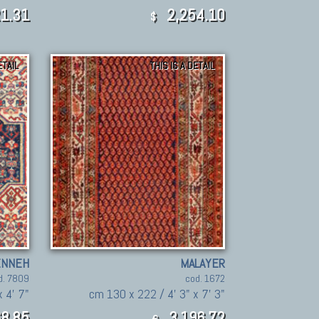
1.31
2,254.10
$
ETAIL
THIS IS A DETAIL
ENNEH
MALAYER
d. 7809
cod. 1672
 4' 7"
cm 130 x 222 / 4' 3" x 7' 3"
8,85
3.196,72