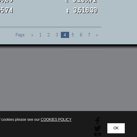
€
5.74
3,516.39
$
Page:
«
1
2
3
4
5
6
7
»
of cookies please see our
COOKIES POLICY
OK