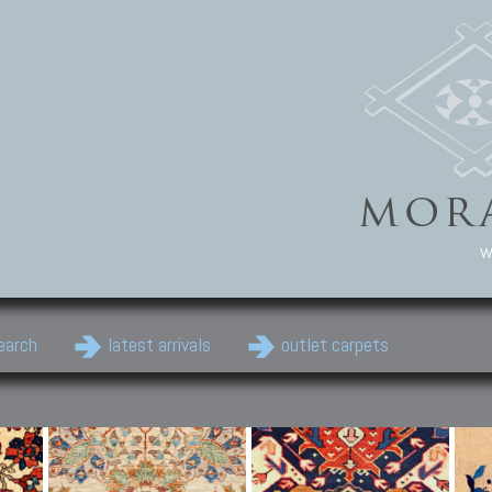
w
earch
latest arrivals
outlet carpets
Persian Carpets
Classic Carpets
Cau
Antique Persian carpets,
Floral carpets, Agra, Zigler,
Anti
Old Persian carpets,
Uzbek, Herat, Gazni, Pastu,
Shirv