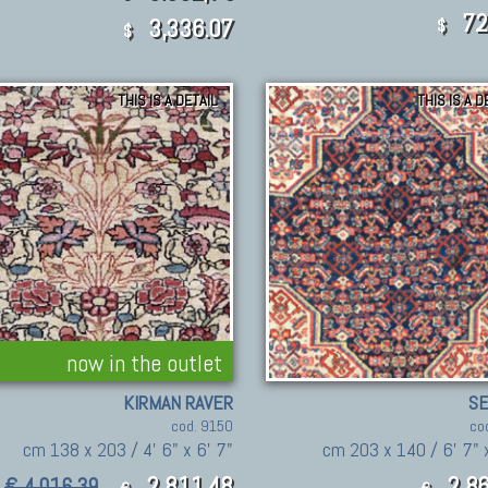
72
3,336.07
$
$
THIS IS A DETAIL
THIS IS A D
now in the outlet
KIRMAN RAVER
S
cod. 9150
co
cm 138 x 203 / 4' 6" x 6' 7"
cm 203 x 140 / 6' 7" x
2.811,48
2.86
€ 4.016,39