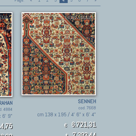
Page:
«
1
2
3
4
5
6
7
»
ETAIL
THIS IS A DETAIL
SENNEH
RAHAN
cod. 7668
d. 4884
cm 138 x 195 / 4' 6" x 6' 4"
 6' 9"
6.721,31
4,75
€
7,393.44
$