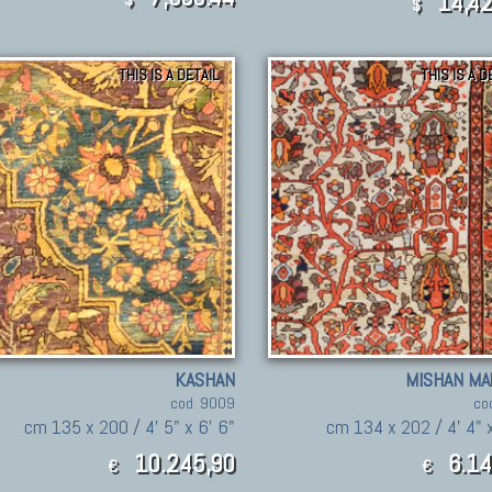
14,42
$
THIS IS A DETAIL
THIS IS A D
KASHAN
MISHAN MA
cod. 9009
co
cm 135 x 200 / 4' 5" x 6' 6"
cm 134 x 202 / 4' 4" x
10.245,90
6.14
€
€