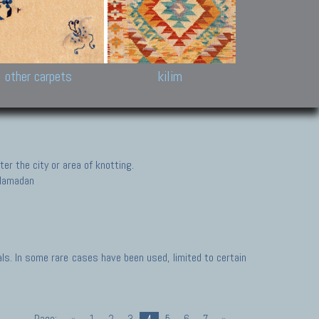
k and Karabakh rugs
Antique Chinese carpets.
Reloaded patchwor
and old Caucasian
Turkmen, Khotan, Bukhara
Kilim patchwork a
ets.
carpets.
carpets.
Other antique rugs
Tapestries and em
other carpets
kilim
er the city or area of knotting.
, Hamadan
s. In some rare cases have been used, limited to certain