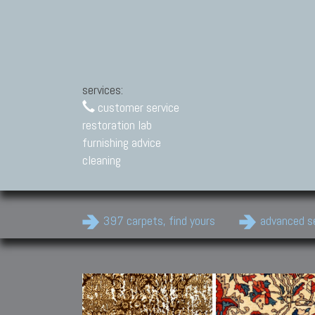
services:
customer service
restoration lab
furnishing advice
cleaning
397 carpets, find yours
advanced s
Modern Carpets
Contemporary modern
carpets.