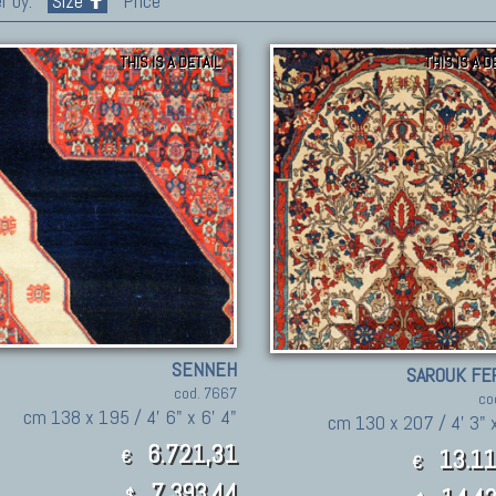
r by:
Size
Price
THIS IS A DETAIL
THIS IS A D
SENNEH
SAROUK FE
cod. 7667
co
cm 138 x 195 / 4' 6" x 6' 4"
cm 130 x 207 / 4' 3" x
6.721,31
13.11
€
€
7,393.44
$