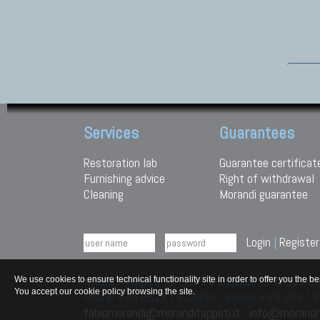
Services
Guarantees
Restoration lab
Guarantee certificat
Furnishing advice
Right of withdrawal
Cleaning
Morandi guarantee
Login
|
Register
Morandi Tappeti Via Duchi e Molinari 28 29010
We use cookies to ensure technical functionality site in order to offer you th
You accept our cookie policy browsing the site.
Phone +39 0523 / 824453 - Mobile +39 335 /
fabiomorandi@moranditappeti.it
-
info@morandit