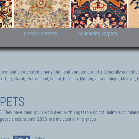
New Persian carpets,
Peshawar and Hyderabad
Kaza
k
Modern Persian carpets
Collections,
New 
al,
Pakistan and Afghan
carp
carpets
ns
s
classic carpets
caucasian carpets
known and appreciated among the hand-knotted carpets. Generally named aft
akhtiari, Saruk, Sultanabad, Mahal, Ferahan, Mishan, Josan, Bidjar, Malayer
RPETS
. They have hand-spun wool dyed with vegetable colors, animals or mineral
getable colors until 1930, are included in this group