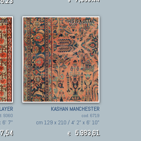
6.23
ETAIL
THIS IS A DETAIL
LAYER
KASHAN MANCHESTER
d. 9360
cod. 6719
 6' 7"
cm 129 x 210 / 4' 2" x 6' 10"
7,54
5.983,61
€