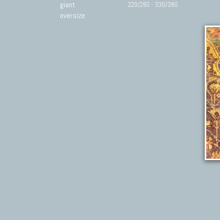
giant
220/280 - 330/380
oversize