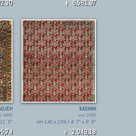
2.30
6,581.97
$
ETAIL
THIS IS A DETAIL
ADJEH
KASHAN
d. 4856
cod. 2096
 11' 0"
cm 140 x 199 / 4' 7" x 6' 6"
5,74
2.049,18
€