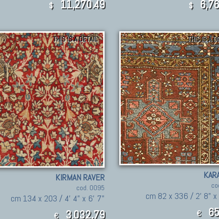
11,270.49
6,76
$
$
THIS IS A DETAIL
THIS IS A D
KAR
KIRMAN RAVER
co
cod. 0095
cm 82 x 336 / 2' 8" x
cm 134 x 203 / 4' 4" x 6' 7"
65
3.032,79
€
€