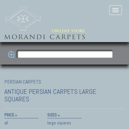
PERSIAN CARPETS
ANTIQUE PERSIAN CARPETS
LARGE
SQUARES
PRICE
SIZES
all
large squares