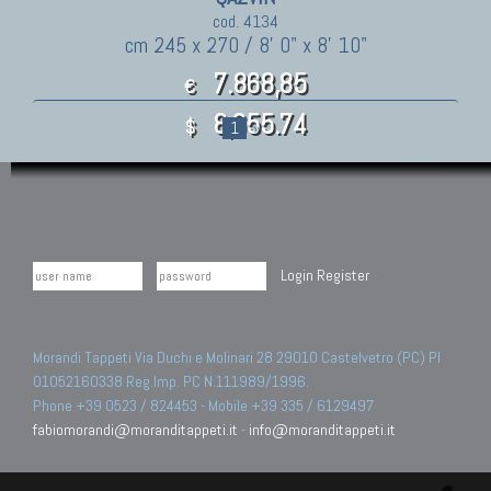
cod. 4134
cm 245 x 270 / 8' 0" x 8' 10"
7.868,85
€
8,655.74
$
1
»
Login
Register
Morandi Tappeti Via Duchi e Molinari 28 29010 Castelvetro (PC) PI
01052160338 Reg.Imp. PC N.111989/1996.
Phone +39 0523 / 824453 - Mobile +39 335 / 6129497
fabiomorandi@moranditappeti.it
-
info@moranditappeti.it