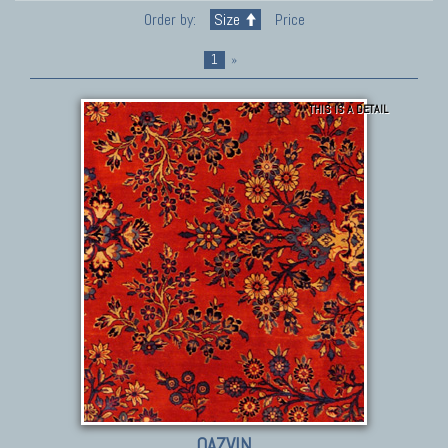
Order by:
Size
Price
1
»
THIS IS A DETAIL
QAZVIN