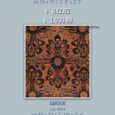
cm 55 x 75 / 1' 9" x 2' 5"
942,62
€
1,036.89
$
THIS IS A DETAIL
SAROUK
cod. 8654
cm 58 x 72 / 1' 10" x 2' 4"