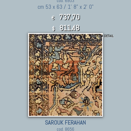
cod. 6953
cm 53 x 63 / 1' 8" x 2' 0"
737,70
€
811.48
$
THIS IS A DETAIL
SAROUK FERAHAN
cod. 8656