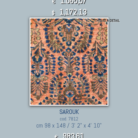
1.065,57
€
1,172.13
$
THIS IS A DETAIL
SAROUK
cod. 7812
cm 98 x 148 / 3' 2" x 4' 10"
983,61
€