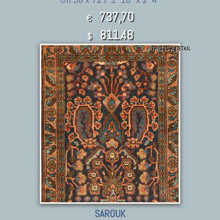
737,70
€
811.48
$
THIS IS A DETAIL
SAROUK