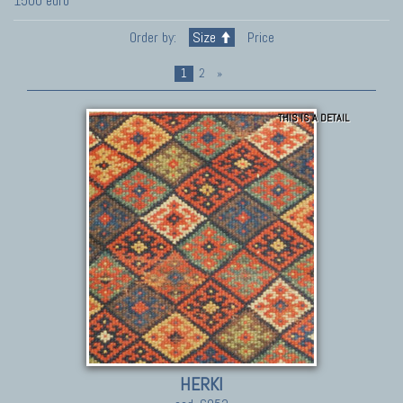
1500 euro
Order by:
Size
Price
1
2
»
THIS IS A DETAIL
HERKI