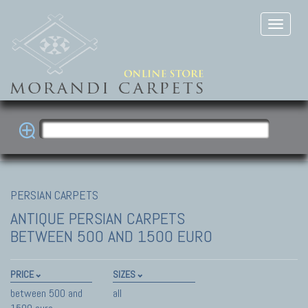
PERSIAN CARPETS
ANTIQUE PERSIAN CARPETS
BETWEEN 500 AND 1500 EURO
PRICE
SIZES
between 500 and
all