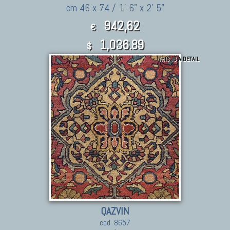
cm 46 x 74 / 1' 6" x 2' 5"
942,62
€
1,036.89
$
THIS IS A DETAIL
QAZVIN
cod. 8657