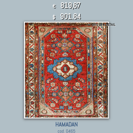
819,67
€
901.64
$
THIS IS A DETAIL
HAMADAN
cod. 0465