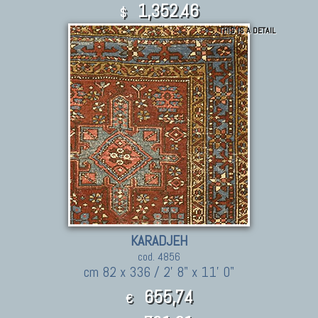
1,352.46
$
THIS IS A DETAIL
KARADJEH
cod. 4856
cm 82 x 336 / 2' 8" x 11' 0"
655,74
€