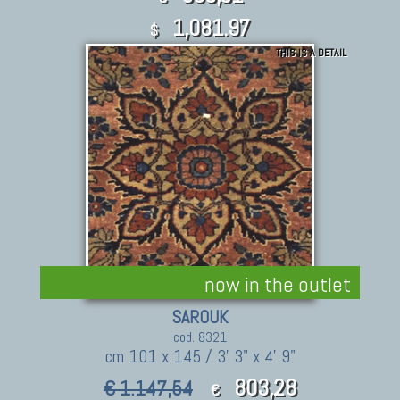
1,081.97
$
THIS IS A DETAIL
now in the outlet
SAROUK
cod. 8321
cm 101 x 145 / 3' 3" x 4' 9"
803,28
€ 1.147,54
€