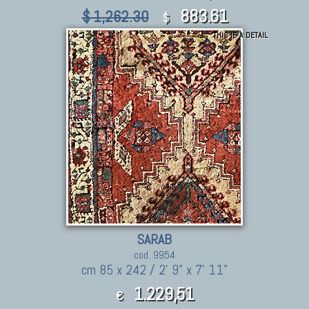
883.61
$ 1,262.30
$
THIS IS A DETAIL
SARAB
cod. 9954
cm 85 x 242 / 2' 9" x 7' 11"
1.229,51
€