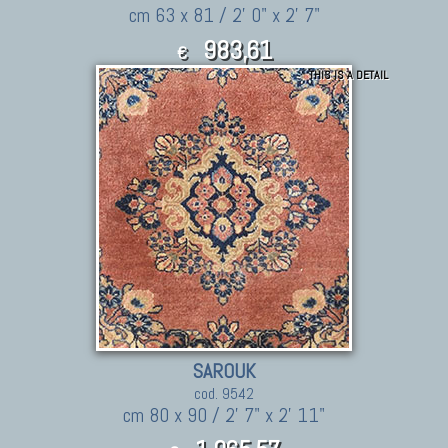
cm 63 x 81 / 2' 0" x 2' 7"
983,61
€
THIS IS A DETAIL
1,081.97
$
SAROUK
cod. 9542
cm 80 x 90 / 2' 7" x 2' 11"