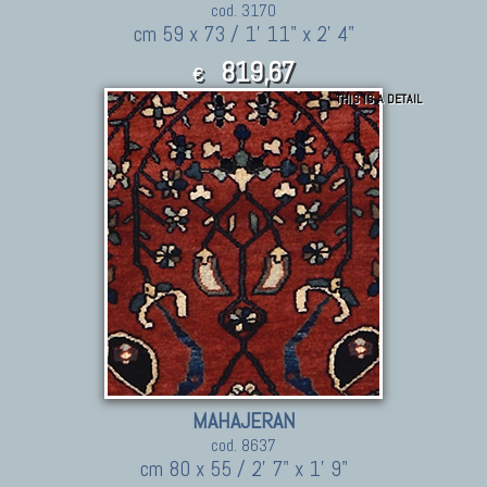
cod. 3170
cm 59 x 73 / 1' 11" x 2' 4"
819,67
€
THIS IS A DETAIL
901.64
$
MAHAJERAN
cod. 8637
cm 80 x 55 / 2' 7" x 1' 9"