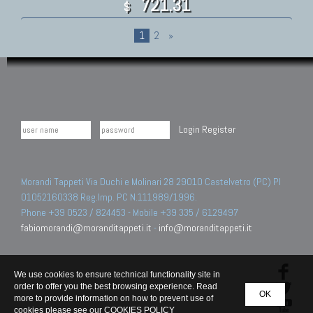
721.31
$
1
2
»
Login
Register
Morandi Tappeti Via Duchi e Molinari 28 29010 Castelvetro (PC) PI
01052160338 Reg.Imp. PC N.111989/1996.
Phone +39 0523 / 824453 - Mobile +39 335 / 6129497
fabiomorandi@moranditappeti.it
-
info@moranditappeti.it
We use cookies to ensure technical functionality site in
order to offer you the best browsing experience. Read
OK
more to provide information on how to prevent use of
cookies please see our
COOKIES POLICY