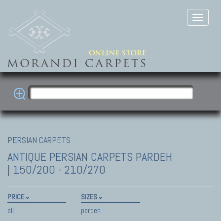
PERSIAN CARPETS
ANTIQUE PERSIAN CARPETS
PARDEH
| 150/200 - 210/270
PRICE
SIZES
all
pardeh