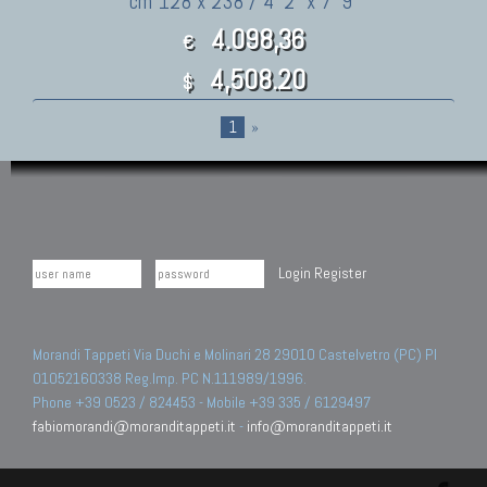
cm 128 x 238 / 4' 2" x 7' 9"
4.098,36
€
4,508.20
$
1
»
Login
Register
Morandi Tappeti Via Duchi e Molinari 28 29010 Castelvetro (PC) PI
01052160338 Reg.Imp. PC N.111989/1996.
Phone +39 0523 / 824453 - Mobile +39 335 / 6129497
fabiomorandi@moranditappeti.it
-
info@moranditappeti.it