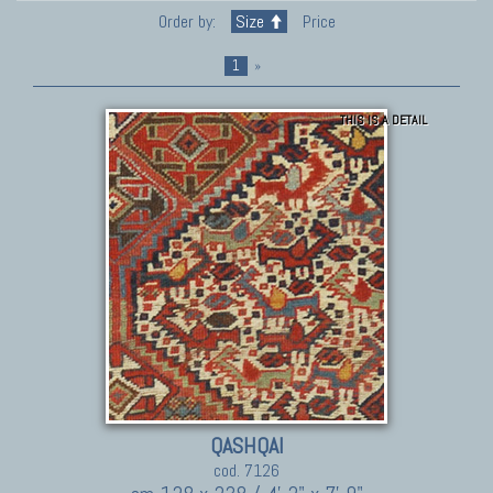
Order by:
Size
Price
1
»
THIS IS A DETAIL
QASHQAI
cod. 7126