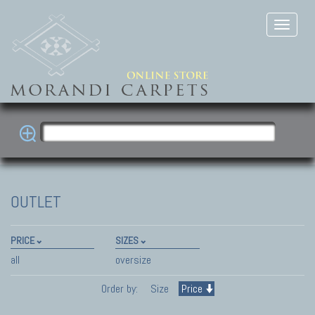
OUTLET
PRICE
SIZES
all
oversize
Order by:
Size
Price