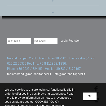
»
»
Login
Register
Morandi Tappeti Via Duchi e Molinari 28 29010 Castelvetro (PC) PI
01052160338 Reg.Imp. PC N.111989/1996.
Phone +39 0523 / 824453 - Mobile +39 335 / 6129497
fabiomorandi@moranditappeti.it
-
info@moranditappeti.it
We use cookies to ensure technical functionality site in
order to offer you the best browsing experience. Read
OK
more to provide information on how to prevent use of
cookies please see our
COOKIES POLICY
You accept our cookie policy browsing the site.