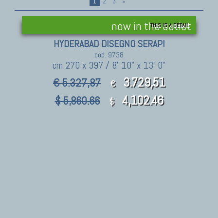
1
2
3
»
now in the outlet
THIS IS A DETAIL
HYDERABAD DISEGNO SERAPI
cod. 9738
cm 270 x 397 / 8' 10" x 13' 0"
3.729,51
€ 5.327,87
€
4,102.46
$ 5,860.66
$