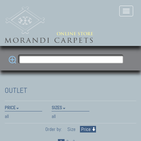
OUTLET
PRICE
SIZES
all
all
Order by:
Size
Price