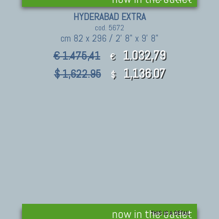
HYDERABAD EXTRA
cod. 5672
cm 82 x 296 / 2' 8" x 9' 8"
1.032,79
€ 1.475,41
€
1,136.07
$ 1,622.95
$
now in the outlet
THIS IS A DETAIL