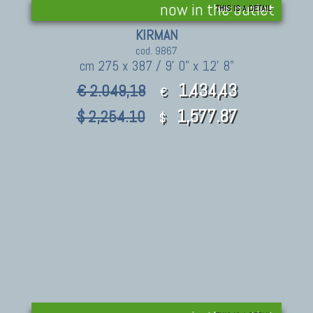
now in the outlet
THIS IS A DETAIL
KIRMAN
cod. 9867
cm 275 x 387 / 9' 0" x 12' 8"
1.434,43
€ 2.049,18
€
1,577.87
$ 2,254.10
$