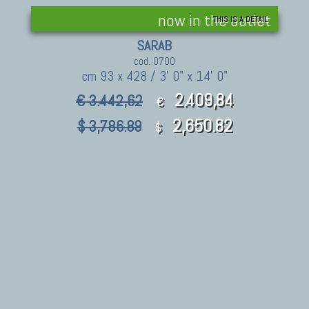
now in the outlet
THIS IS A DETAIL
SARAB
cod. 0700
cm 93 x 428 / 3' 0" x 14' 0"
2.409,84
€ 3.442,62
€
2,650.82
$ 3,786.89
$