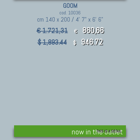
GOOM
cod. 10036
cm 140 x 200 / 4' 7" x 6' 6"
860,66
€ 1.721,31
€
946.72
$ 1,893.44
$
now in the outlet
THIS IS A DETAIL