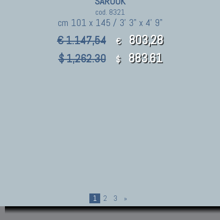
SAROUK
cod. 8321
cm 101 x 145 / 3' 3" x 4' 9"
803,28
€ 1.147,54
€
883.61
$ 1,262.30
$
1
2
3
»