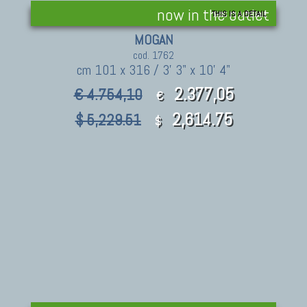
now in the outlet
THIS IS A DETAIL
MOGAN
cod. 1762
cm 101 x 316 / 3' 3" x 10' 4"
2.377,05
€ 4.754,10
€
2,614.75
$ 5,229.51
$