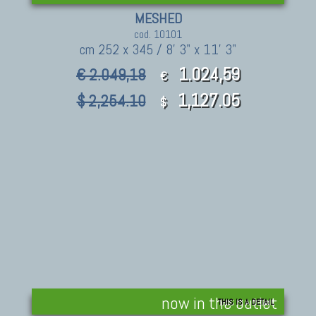
MESHED
cod. 10101
cm 252 x 345 / 8' 3" x 11' 3"
1.024,59
€ 2.049,18
€
1,127.05
$ 2,254.10
$
now in the outlet
THIS IS A DETAIL