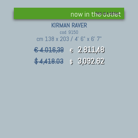
now in the outlet
THIS IS A DETAIL
KIRMAN RAVER
cod. 9150
cm 138 x 203 / 4' 6" x 6' 7"
2.811,48
€ 4.016,39
€
3,092.62
$ 4,418.03
$