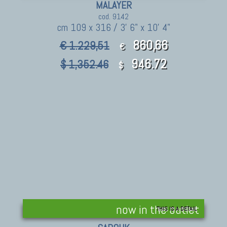
MALAYER
cod. 9142
cm 109 x 316 / 3' 6" x 10' 4"
860,66
€ 1.229,51
€
946.72
$ 1,352.46
$
now in the outlet
THIS IS A DETAIL