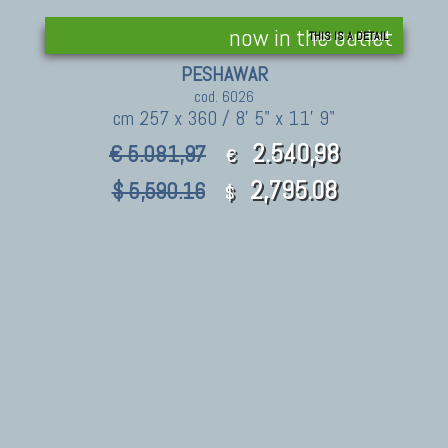
now in the outlet
THIS IS A DETAIL
PESHAWAR
cod. 6026
cm 257 x 360 / 8' 5" x 11' 9"
2.540,98
€ 5.081,97
€
2,795.08
$ 5,590.16
$