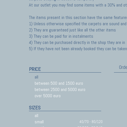
At our outlet you may find some items with a 30% and ot
The items present in this section have the same feature
1) Unless otherwise specified the carpets are sound and 
2) They are guaranteed just like all the other items
3) They can be paid for in instalments
4) They can be purchased directly in the shop they are in
5) If they have not been already booked they can be taken 
Orde
PRICE
all
between 500 and 1500 euro
between 2500 and 5000 euro
over 5000 euro
SIZES
all
small
40/70 - 80/120