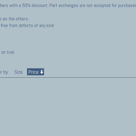
hers with a 50% discount. Part exchanges are not accepted for purchases 
s as the others:
free from defects of any kind
on trial.
r by:
Size
Price