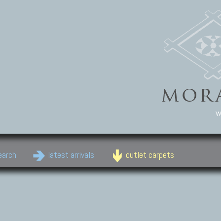
w
earch
latest arrivals
outlet carpets