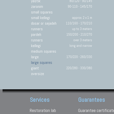
yastik
80/120 - 90/145
zaronim
90-110 - 145/170
small squares
small kellegi
approx. 2 x 1 m
dosar or sejadeh
110/160 - 170/210
runners
up to 3 meters
pardeh
150/200 - 210/270
runners
over 3 meters
kellegi
long and narrow
medium squares
large
170/220 - 260/330
large squares
giant
220/280 - 330/380
oversize
Services
Guarantees
Restoration lab
Guarantee certificat