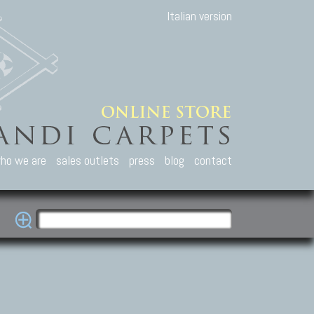
Italian version
ho we are
sales outlets
press
blog
contact