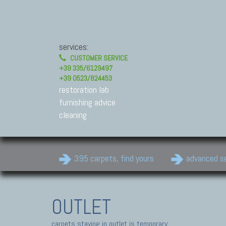
services:
CUSTOMER SERVICE
+39 335/6129497
+39 0523/824453
restoration lab
furnishing advice
cleaning
395 carpets, find yours
advanced s
OUTLET
carpets staying in outlet is temporary