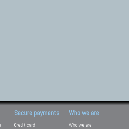
Secure payments
Who we are
e
Credit card
Who we are