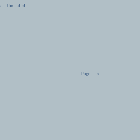
in the outlet.
Page:
»