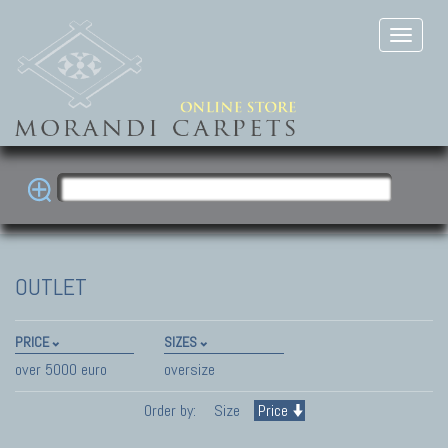
OUTLET
PRICE
SIZES
over 5000 euro
oversize
Order by:
Size
Price