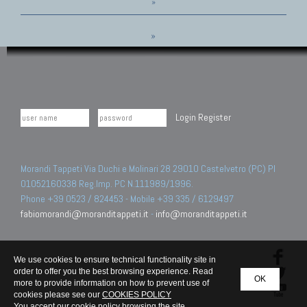
»
»
Login
Register
Morandi Tappeti Via Duchi e Molinari 28 29010 Castelvetro (PC) PI
01052160338 Reg.Imp. PC N.111989/1996.
Phone +39 0523 / 824453 - Mobile +39 335 / 6129497
fabiomorandi@moranditappeti.it
-
info@moranditappeti.it
We use cookies to ensure technical functionality site in
order to offer you the best browsing experience. Read
OK
more to provide information on how to prevent use of
cookies please see our
COOKIES POLICY
You accept our cookie policy browsing the site.