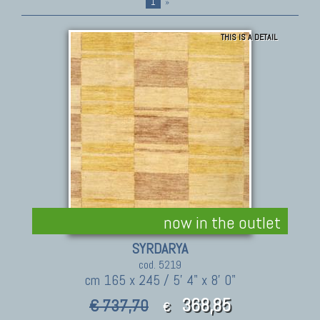
1
»
THIS IS A DETAIL
now in the outlet
SYRDARYA
cod. 5219
cm 165 x 245 / 5' 4" x 8' 0"
368,85
€ 737,70
€