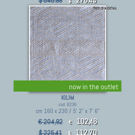
$ 540.98
$
THIS IS A DETAIL
now in the outlet
KILIM
cod. 8236
cm 160 x 230 / 5' 2" x 7' 6"
102,46
€ 204,92
€
112.70
$ 225.41
$