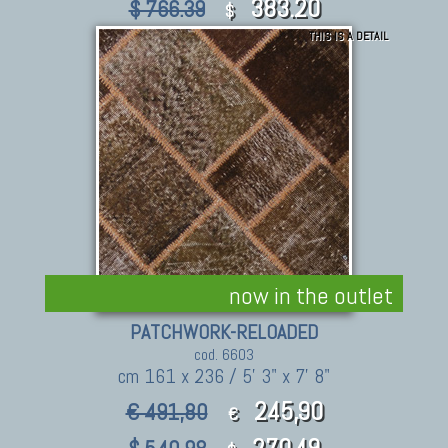
383.20
$ 766.39
$
THIS IS A DETAIL
now in the outlet
PATCHWORK-RELOADED
cod. 6603
cm 161 x 236 / 5' 3" x 7' 8"
245,90
€ 491,80
€
270.49