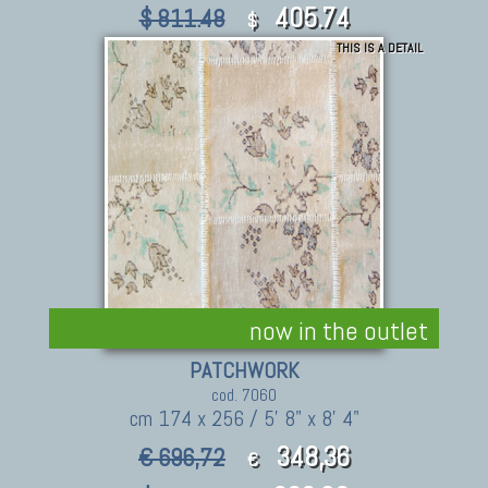
405.74
$ 811.48
$
THIS IS A DETAIL
now in the outlet
PATCHWORK
cod. 7060
cm 174 x 256 / 5' 8" x 8' 4"
348,36
€ 696,72
€