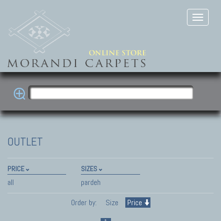
OUTLET
PRICE
SIZES
all
pardeh
Order by:
Size
Price