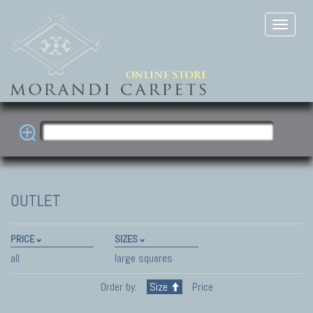
OUTLET
PRICE
SIZES
all
large squares
Order by:
Size
Price