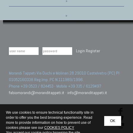
»
»
Login
Register
Morandi Tappeti Via Duchi e Molinari 28 29010 Castelvetro (PC) PI
01052160338 Reg.Imp. PC N.111989/1996.
Phone +39 0523 / 824453 - Mobile +39 335 / 6129497
fabiomorandi@moranditappeti.it
-
info@moranditappeti.it
We use cookies to ensure technical functionality site in
order to offer you the best browsing experience. Read
OK
more to provide information on how to prevent use of
cookies please see our
COOKIES POLICY
You accept our cookie policy browsing the site.