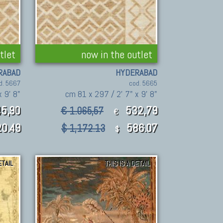
tlet
now in the outlet
RABAD
HYDERABAD
d. 5667
cod. 5665
 9' 8"
cm 81 x 297 / 2' 7" x 9' 8"
5,90
532,79
€ 1.065,57
€
0.49
586.07
$ 1,172.13
$
ETAIL
THIS IS A DETAIL