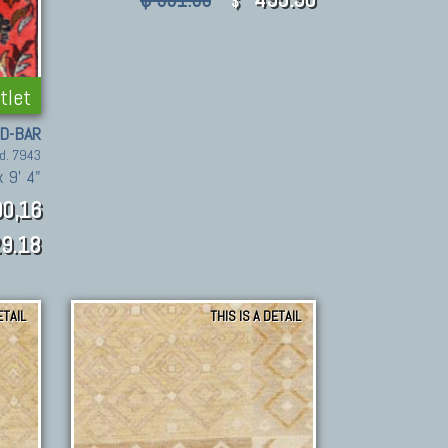
$ 991.80
$
tlet
D-BAR
d. 7943
x 9' 4"
0,16
9.18
ETAIL
THIS IS A DETAIL