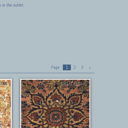
in the outlet.
Page:
1
2
3
»
ETAIL
THIS IS A DETAIL