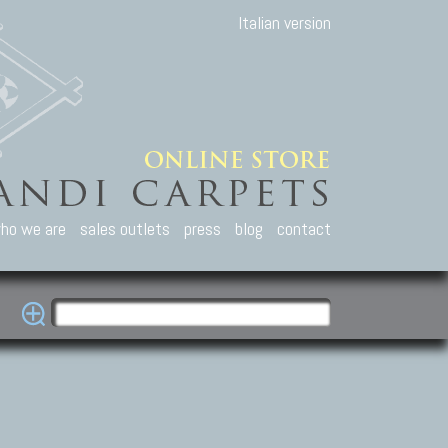
Italian version
ho we are
sales outlets
press
blog
contact