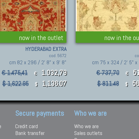
now in the outlet
now in the ou
HYDERABAD EXTRA
cod. 5672
co
cm 82 x 296 / 2' 8" x 9' 8"
cm 75 x 324 / 2' 5" x 
1.032,79
5
€ 1.475,41
€ 737,70
€
€
1,136.07
56
$ 1,622.95
$ 811.48
$
$
Secure payments
Who we are
e
Credit card
Who we are
Bank transfer
Sales outlets