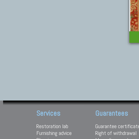
Services
Guarantees
Restoration lab
Guarantee certificat
Furnishing advice
Right of withdrawal