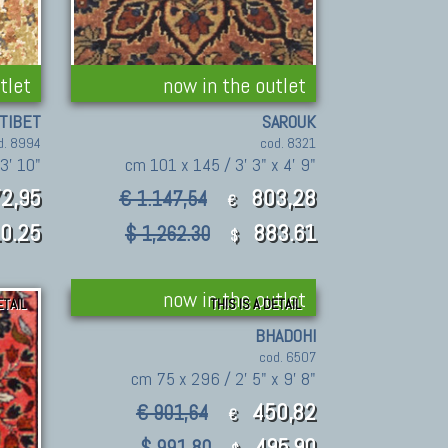
tlet
now in the outlet
TIBET
SAROUK
d. 8994
cod. 8321
 3' 10"
cm 101 x 145 / 3' 3" x 4' 9"
2,95
803,28
€ 1.147,54
€
0.25
883.61
$ 1,262.30
$
now in the outlet
ETAIL
THIS IS A DETAIL
BHADOHI
cod. 6507
cm 75 x 296 / 2' 5" x 9' 8"
450,82
€ 901,64
€
495.90