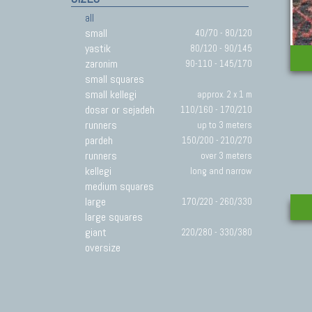
all
small
40/70 - 80/120
yastik
80/120 - 90/145
zaronim
90-110 - 145/170
small squares
small kellegi
approx. 2 x 1 m
dosar or sejadeh
110/160 - 170/210
runners
up to 3 meters
pardeh
150/200 - 210/270
runners
over 3 meters
kellegi
long and narrow
medium squares
large
170/220 - 260/330
large squares
giant
220/280 - 330/380
oversize