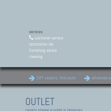
services:
customer service
restoration lab
furnishing advice
cleaning
397 carpets, find yours
advanced s
OUTLET
carpets staying in outlet is temporary