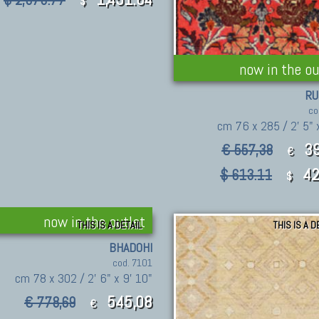
$ 2,073.77
$
now in the ou
RU
co
cm 76 x 285 / 2' 5" 
39
€ 557,38
€
42
$ 613.11
$
now in the outlet
THIS IS A DETAIL
THIS IS A D
BHADOHI
cod. 7101
cm 78 x 302 / 2' 6" x 9' 10"
545,08
€ 778,69
€