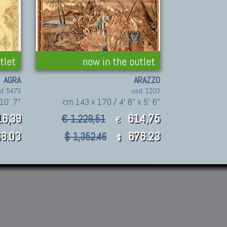
tlet
now in the outlet
AGRA
ARAZZO
d. 5473
cod. 1203
10' 7"
cm 143 x 170 / 4' 8" x 5' 6"
16,39
614,75
€ 1.229,51
€
8.03
676.23
$ 1,352.46
$