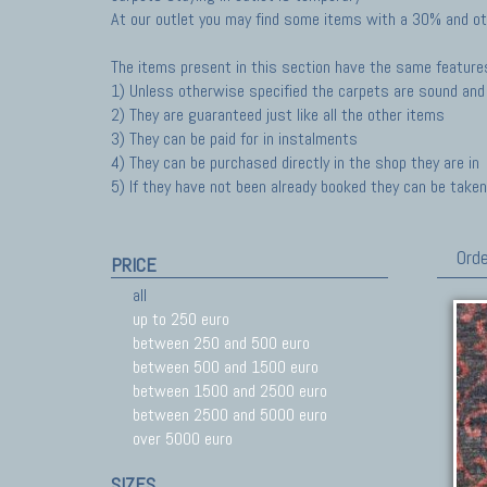
At our outlet you may find some items with a 30% and ot
The items present in this section have the same feature
1) Unless otherwise specified the carpets are sound and 
2) They are guaranteed just like all the other items
3) They can be paid for in instalments
4) They can be purchased directly in the shop they are in
5) If they have not been already booked they can be taken 
Orde
PRICE
all
up to 250 euro
between 250 and 500 euro
between 500 and 1500 euro
between 1500 and 2500 euro
between 2500 and 5000 euro
over 5000 euro
SIZES