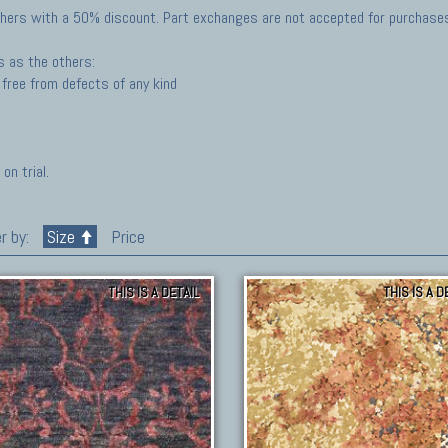
hers with a 50% discount. Part exchanges are not accepted for purchases 
s as the others:
free from defects of any kind
on trial.
r by:
Size
Price
THIS IS A DETAIL
THIS IS A D