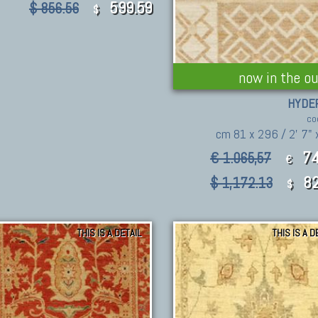
599.59
$ 856.56
$
now in the ou
HYDE
co
cm 81 x 296 / 2' 7" x
74
€ 1.065,57
€
82
$ 1,172.13
$
THIS IS A DETAIL
THIS IS A D