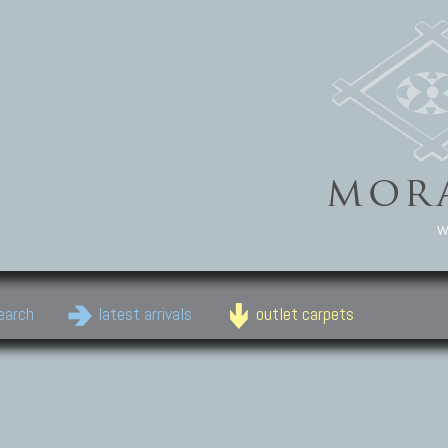
w
earch
latest arrivals
outlet carpets