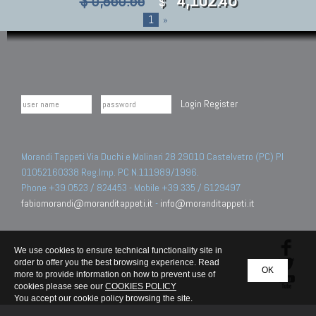
$ 5,860.66
$
1
»
Login
Register
Morandi Tappeti Via Duchi e Molinari 28 29010 Castelvetro (PC) PI
01052160338 Reg.Imp. PC N.111989/1996.
Phone +39 0523 / 824453 - Mobile +39 335 / 6129497
fabiomorandi@moranditappeti.it
-
info@moranditappeti.it
We use cookies to ensure technical functionality site in
order to offer you the best browsing experience. Read
OK
more to provide information on how to prevent use of
cookies please see our
COOKIES POLICY
You accept our cookie policy browsing the site.