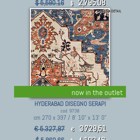
2,795.08
$ 5,590.16
$
THIS IS A DETAIL
now in the outlet
HYDERABAD DISEGNO SERAPI
cod. 9738
cm 270 x 397 / 8' 10" x 13' 0"
3.729,51
€ 5.327,87
€
4,102.46