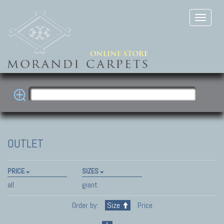
OUTLET
PRICE
SIZES
all
giant
Order by:
Size
Price