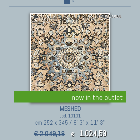
1
»
THIS IS A DETAIL
now in the outlet
MESHED
cod. 10101
cm 252 x 345 / 8' 3" x 11' 3"
1.024,59
€ 2.049,18
€