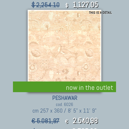
1,127.05
$ 2,254.10
$
THIS IS A DETAIL
now in the outlet
PESHAWAR
cod. 6026
cm 257 x 360 / 8' 5" x 11' 9"
2.540,98
€ 5.081,97
€