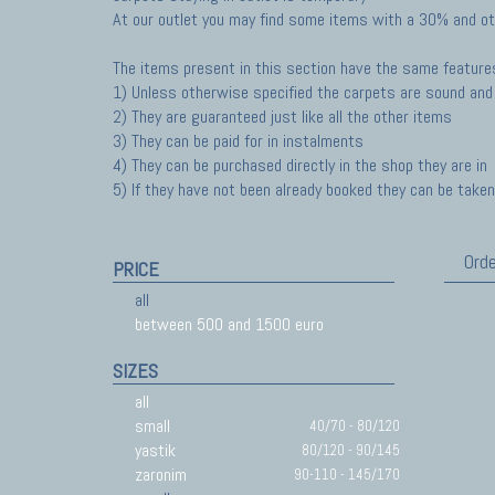
At our outlet you may find some items with a 30% and ot
The items present in this section have the same feature
1) Unless otherwise specified the carpets are sound and 
2) They are guaranteed just like all the other items
3) They can be paid for in instalments
4) They can be purchased directly in the shop they are in
5) If they have not been already booked they can be taken 
Orde
PRICE
all
between 500 and 1500 euro
SIZES
all
small
40/70 - 80/120
yastik
80/120 - 90/145
zaronim
90-110 - 145/170