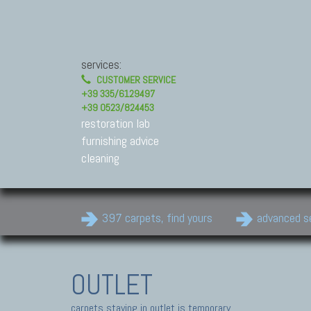
services:
CUSTOMER SERVICE
+39 335/6129497
+39 0523/824453
restoration lab
furnishing advice
cleaning
397 carpets, find yours
advanced s
OUTLET
carpets staying in outlet is temporary