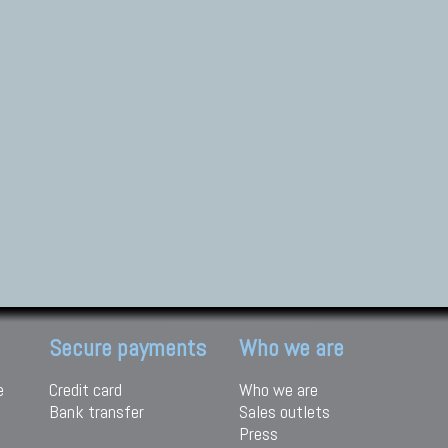
Secure payments
Who we are
e
Credit card
Who we are
Bank transfer
Sales outlets
Press