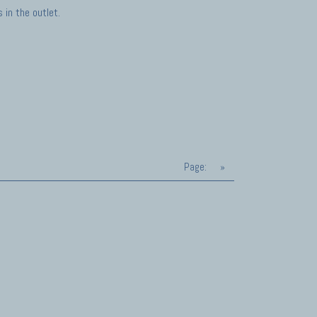
in the outlet.
Page:
»