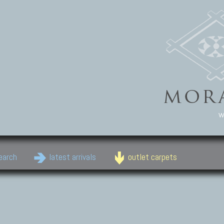
w
earch
latest arrivals
outlet carpets