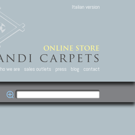
Italian version
ho we are
sales outlets
press
blog
contact