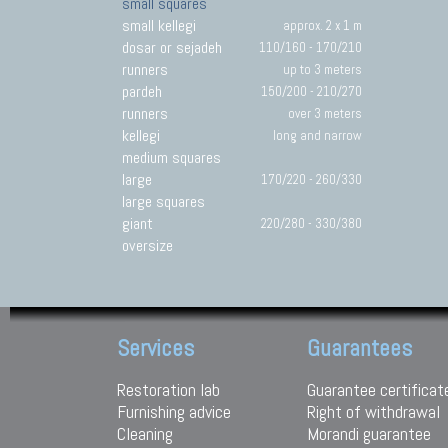
small squares
small kellegi
approx. 2 x 1 m
dosar or sejadeh
110/160 - 170/210
runners
up to 3 meters
pardeh
150/200 - 210/270
runners
over 3 meters
kellegi
long and narrow
medium squares
large
170/220 - 260/330
large squares
giant
220/280 - 330/380
oversize
Services
Guarantees
Restoration lab
Guarantee certificat
Furnishing advice
Right of withdrawal
Cleaning
Morandi guarantee