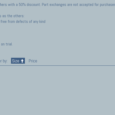
hers with a 50% discount. Part exchanges are not accepted for purchases 
s as the others:
free from defects of any kind
on trial.
r by:
Size
Price