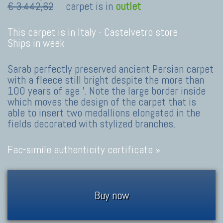
€ 3.442,62
carpet is in
outlet
This carpet is in Italy -
Castelvetro store
Ships in week
Sarab perfectly preserved ancient Persian carpet
with a fleece still bright despite the more than
100 years of age '. Note the large border inside
which moves the design of the carpet that is
able to insert two medallions elongated in the
fields decorated with stylized branches.
Fac-simile authenticity certificate »
Buy now