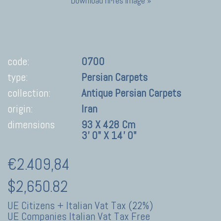
Download hi-res image »
code:
0700
type:
Persian Carpets
collection:
Antique Persian Carpets
origin:
Iran
dimensions
93 X 428 Cm
3' 0" X 14' 0"
€2.409,84
$2,650.82
UE Citizens + Italian Vat Tax (22%)
UE Companies Italian Vat Tax Free