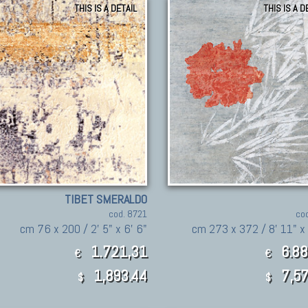
THIS IS A DETAIL
THIS IS A D
TIBET SMERALDO
cod. 8721
co
cm 76 x 200 / 2' 5" x 6' 6"
cm 273 x 372 / 8' 11" x 
1.721,31
6.88
€
€
1,893.44
7,57
$
$