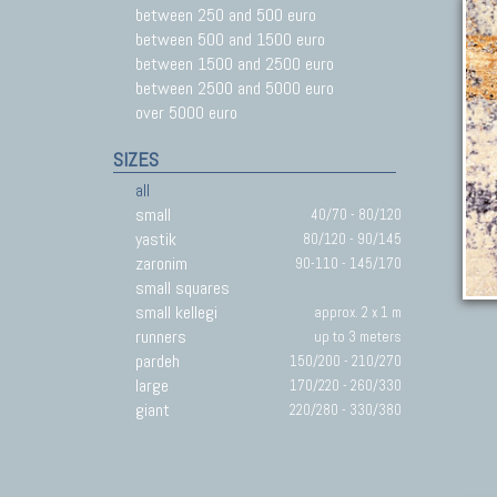
between 250 and 500 euro
between 500 and 1500 euro
between 1500 and 2500 euro
between 2500 and 5000 euro
over 5000 euro
SIZES
all
small
40/70 - 80/120
yastik
80/120 - 90/145
zaronim
90-110 - 145/170
small squares
small kellegi
approx. 2 x 1 m
runners
up to 3 meters
pardeh
150/200 - 210/270
large
170/220 - 260/330
giant
220/280 - 330/380