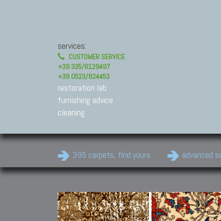
services:
CUSTOMER SERVICE
+39 335/6129497
+39 0523/824453
restoration lab
furnishing advice
cleaning
395 carpets, find yours
advanced s
Modern Carpets
Contemporary modern
carpets.