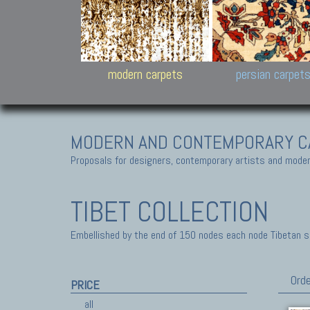
Design carpets:
Jan Kath, Rug Star, Chuc
Palù. Tibet, Bhadohi, Nep
Samsung
and Himalayan Collectio
modern carpets
persian carpet
MODERN AND CONTEMPORARY C
Proposals for designers, contemporary artists and modern
TIBET COLLECTION
Embellished by the end of 150 nodes each node Tibetan sq-
Orde
PRICE
all