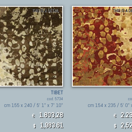
THIS IS A DETAIL
THIS IS A D
TIBET
cod. 5734
co
cm 155 x 240 / 5' 1" x 7' 10"
cm 154 x 235 / 5' 0" 
1.803,28
2.29
€
€
1,983.61
2,52
$
$