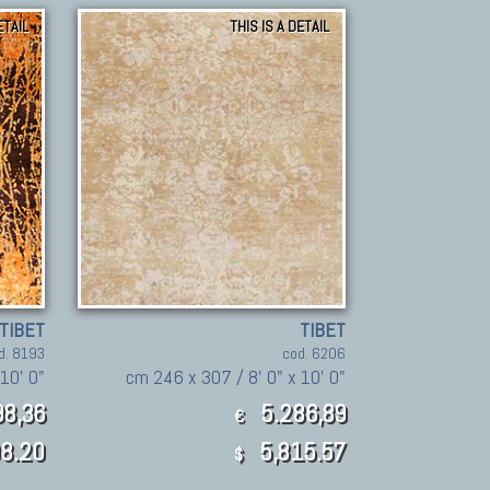
ETAIL
THIS IS A DETAIL
TIBET
TIBET
d. 8193
cod. 6206
10' 0"
cm 246 x 307 / 8' 0" x 10' 0"
8,36
5.286,89
€
8.20
5,815.57
$