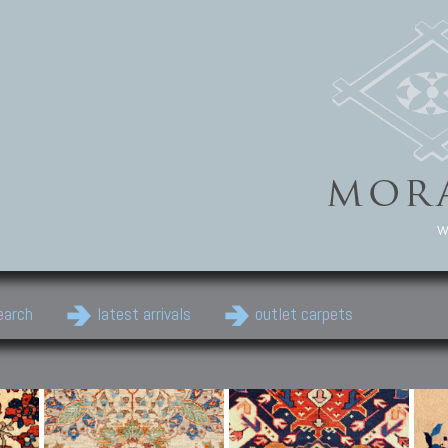
w
earch
latest arrivals
outlet carpets
Persian Carpets
Classic Carpets
Cau
Antique Persian carpets,
Floral carpets, Agra, Zigler,
Anti
Old Persian carpets,
Uzbek, Herat, Gazni, Pastu,
Shirv