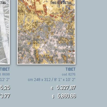
ETAIL
THIS IS A DETAIL
TIBET
TIBET
d. 8698
cod. 8276
12' 2"
cm 248 x 312 / 8' 1" x 10' 2"
5,25
5.327,87
€
3.77
5,860.66
$