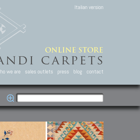
Italian version
ho we are
sales outlets
press
blog
contact
casian Carpets
Other Carpets
Kilim and Patc
que Caucasian carpets:
Antique Anatolian carpets.
Old Anatolian kilim.
an, Kuba, Lesghi, Ci-ci.
Old and new Turkish rugs.
New Afghan kilim.