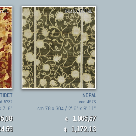
ETAIL
THIS IS A DETAIL
TIBET
NEPAL
d. 5732
cod. 4576
x 7' 8"
cm 78 x 304 / 2' 6" x 9' 11"
5,08
1.065,57
€
4.59
1,172.13
$