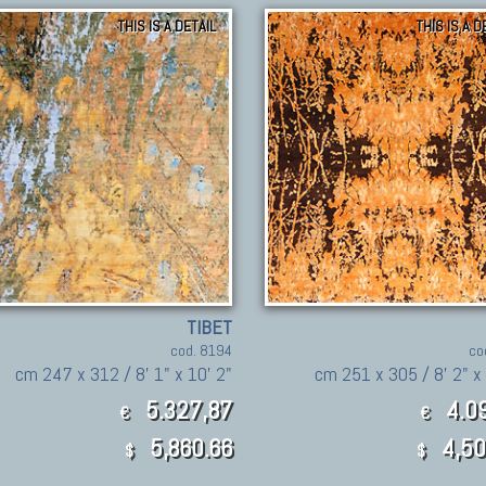
THIS IS A DETAIL
THIS IS A D
TIBET
cod. 8194
co
cm 247 x 312 / 8' 1" x 10' 2"
cm 251 x 305 / 8' 2" x 
5.327,87
4.09
€
€
5,860.66
4,50
$
$