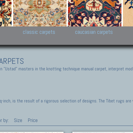
New Persian carpets,
Peshawar and Hyderabad
Kaza
k
Modern Persian carpets
Collections,
New 
al,
Pakistan and Afghan
carp
carpets
ns
s
classic carpets
caucasian carpets
ARPETS
 "Ustad" masters in the knotting technique manual carpet, interpret moder
inch, is the result of a rigorous selection of designs. The Tibet rugs are
r by:
Size
Price