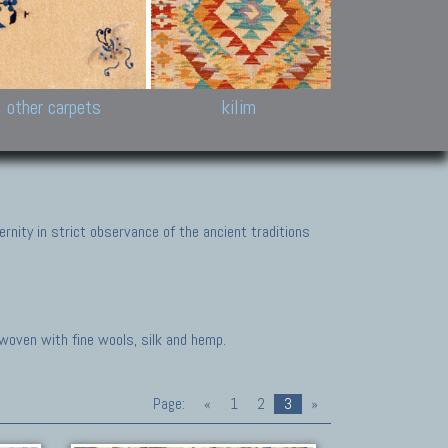
k and Karabakh rugs
Antique Chinese carpets.
Reloaded patchwor
and old Caucasian
Turkmen, Khotan, Bukhara
Kilim patchwork a
ets.
carpets.
carpets.
Other antique rugs
Tapestries and em
other carpets
kilim
nity in strict observance of the ancient traditions
 woven with fine wools, silk and hemp.
Page:
«
1
2
3
»