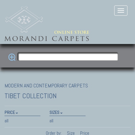
MODERN AND CONTEMPORARY CARPETS
TIBET COLLECTION
PRICE
SIZES
all
all
Order by:
Size
Price