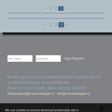
«
1
2
3
»
«
1
2
3
»
Login
Register
Morandi Tappeti Via Duchi e Molinari 28 29010 Castelvetro (PC) PI
01052160338 Reg.Imp. PC N.111989/1996.
Phone +39 0523 / 824453 - Mobile +39 335 / 6129497
fabiomorandi@moranditappeti.it
-
info@moranditappeti.it
We use cookies to ensure technical functionality site in