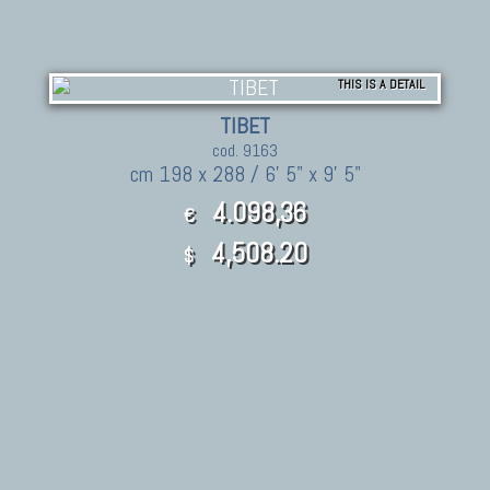
THIS IS A DETAIL
TIBET
cod. 9163
cm 198 x 288 / 6' 5" x 9' 5"
4.098,36
€
4,508.20
$