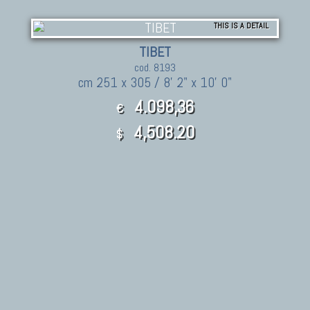
THIS IS A DETAIL
TIBET
cod. 8193
cm 251 x 305 / 8' 2" x 10' 0"
4.098,36
€
4,508.20
$