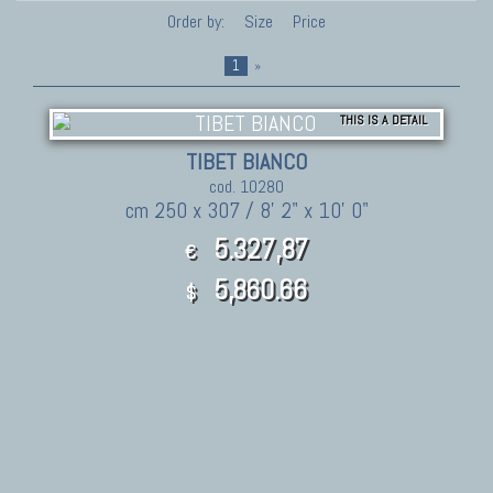
Order by:
Size
Price
1
»
THIS IS A DETAIL
TIBET BIANCO
cod. 10280
cm 250 x 307 / 8' 2" x 10' 0"
5.327,87
€
5,860.66
$