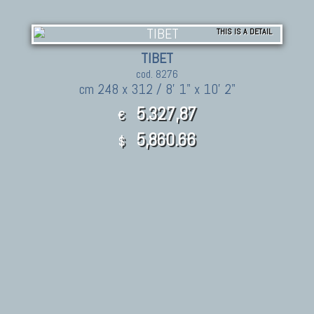
THIS IS A DETAIL
TIBET
cod. 8276
cm 248 x 312 / 8' 1" x 10' 2"
5.327,87
€
5,860.66
$