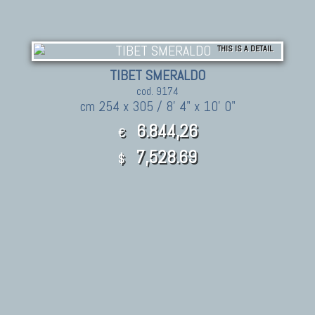
THIS IS A DETAIL
TIBET SMERALDO
cod. 9174
cm 254 x 305 / 8' 4" x 10' 0"
6.844,26
€
7,528.69
$