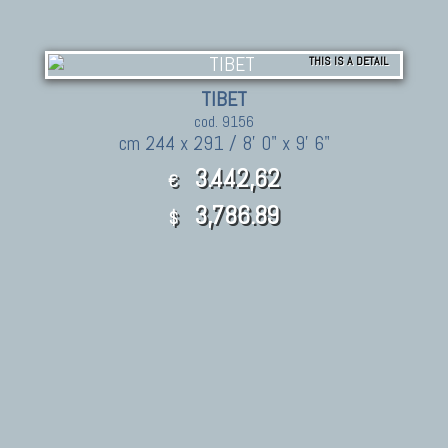
THIS IS A DETAIL
TIBET
cod. 9156
cm 244 x 291 / 8' 0" x 9' 6"
3.442,62
€
3,786.89
$