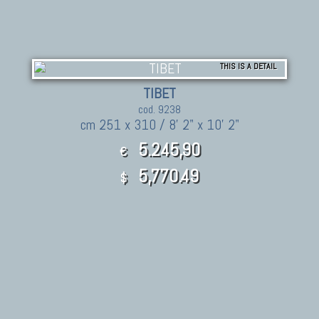
THIS IS A DETAIL
TIBET
cod. 9238
cm 251 x 310 / 8' 2" x 10' 2"
5.245,90
€
5,770.49
$