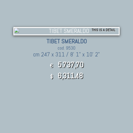
THIS IS A DETAIL
TIBET SMERALDO
cod. 9530
cm 247 x 311 / 8' 1" x 10' 2"
5.737,70
€
6,311.48
$