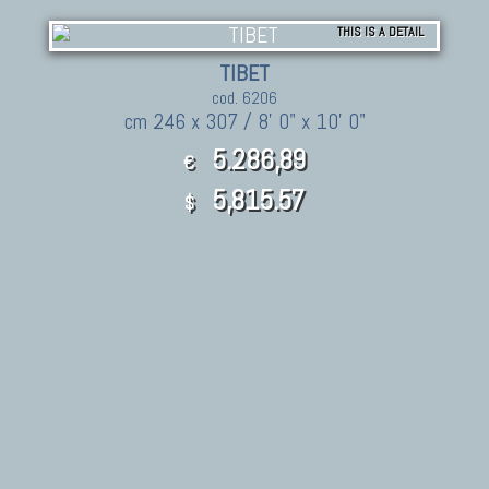
THIS IS A DETAIL
TIBET
cod. 6206
cm 246 x 307 / 8' 0" x 10' 0"
5.286,89
€
5,815.57
$