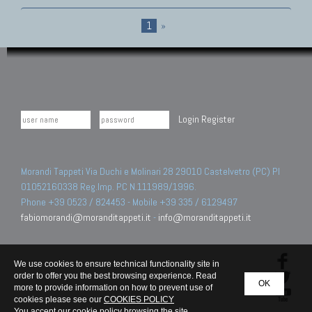
1
»
Login
Register
Morandi Tappeti Via Duchi e Molinari 28 29010 Castelvetro (PC) PI
01052160338 Reg.Imp. PC N.111989/1996.
Phone +39 0523 / 824453 - Mobile +39 335 / 6129497
fabiomorandi@moranditappeti.it
-
info@moranditappeti.it
We use cookies to ensure technical functionality site in
order to offer you the best browsing experience. Read
OK
more to provide information on how to prevent use of
cookies please see our
COOKIES POLICY
You accept our cookie policy browsing the site.