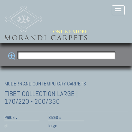
MODERN AND CONTEMPORARY CARPETS
TIBET COLLECTION
LARGE |
170/220 - 260/330
PRICE
SIZES
all
large