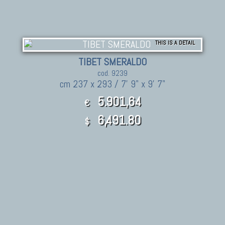
THIS IS A DETAIL
TIBET SMERALDO
cod. 9239
cm 237 x 293 / 7' 9" x 9' 7"
5.901,64
€
6,491.80
$