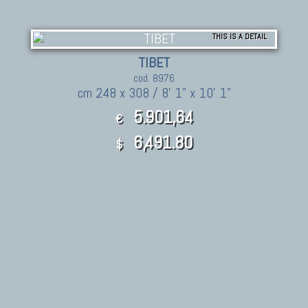
THIS IS A DETAIL
TIBET
cod. 8976
cm 248 x 308 / 8' 1" x 10' 1"
5.901,64
€
6,491.80
$