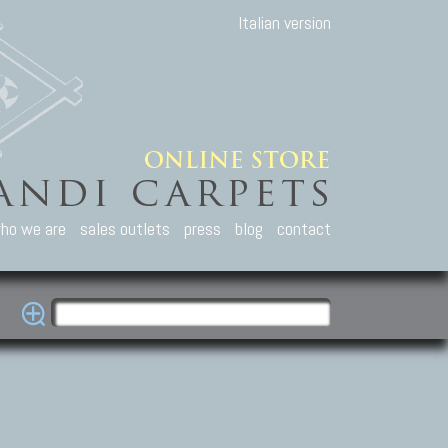
Italian version
ho we are
sales outlets
press
blog
contact