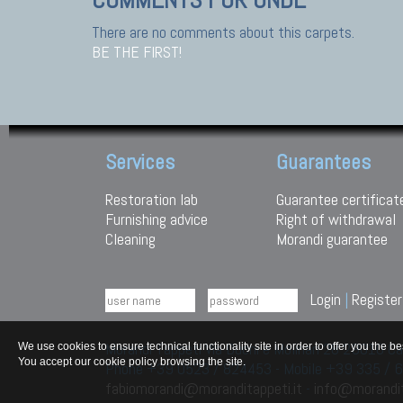
There are no comments about this carpets.
BE THE FIRST!
Services
Guarantees
Restoration lab
Guarantee certificat
Furnishing advice
Right of withdrawal
Cleaning
Morandi guarantee
Login
|
Register
Morandi Tappeti Via Duchi e Molinari 28 29010
We use cookies to ensure technical functionality site in order to offer you th
You accept our cookie policy browsing the site.
Phone +39 0523 / 824453 - Mobile +39 335 /
fabiomorandi@moranditappeti.it
-
info@morandit