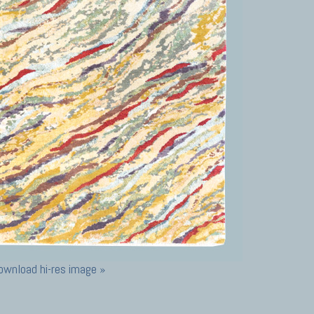
ownload hi-res image »