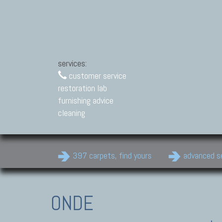
services:
customer service
restoration lab
furnishing advice
cleaning
397 carpets, find yours
advanced s
ONDE