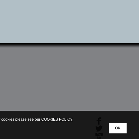
of cookies please see our
COOKIES POLICY
OK