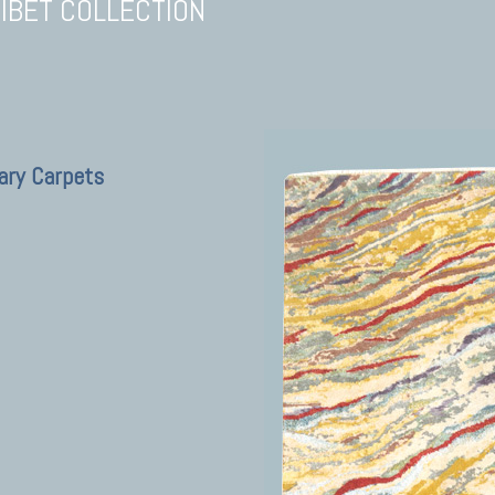
TIBET COLLECTION
ary Carpets