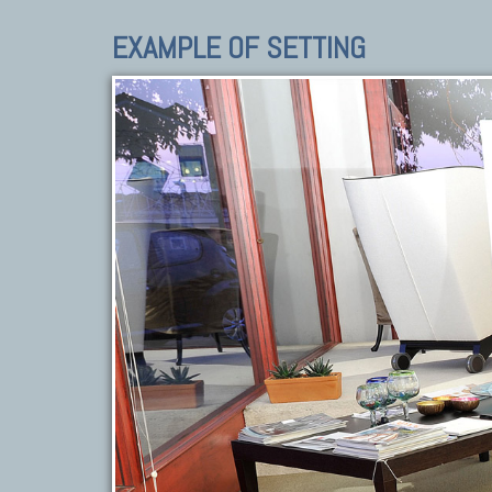
EXAMPLE OF SETTING