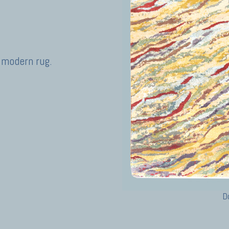
 modern rug.
D