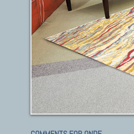
COMMENTS FOR ONDE