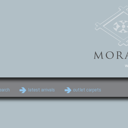
w
earch
latest arrivals
outlet carpets