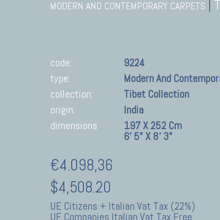
|
MODERN AND CONTEMPORARY CARPETS
code:
9224
type:
Modern And Contempor
collection:
Tibet Collection
origin:
India
dimensions
197 X 252 Cm
6' 5" X 8' 3"
€4.098,36
$4,508.20
UE Citizens + Italian Vat Tax (22%)
UE Companies Italian Vat Tax Free