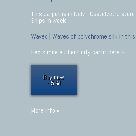
This carpet is in Italy -
Castelvetro store
Ships in week
Waves | Waves of polychrome silk in this
Fac-simile authenticity certificate »
Buy now.
- 5%!
More info »