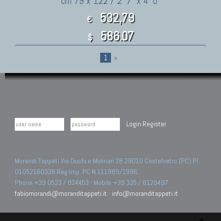
cm 79 x 122 / 2' 7" x 4' 0"
532,79
€
586.07
$
1
»
Login
Register
Morandi Tappeti Via Duchi e Molinari 28 29010 Castelvetro (PC) PI
01052160338 Reg.Imp. PC N.111989/1996.
Phone +39 0523 / 824453 - Mobile +39 335 / 6129497
fabiomorandi@moranditappeti.it
-
info@moranditappeti.it