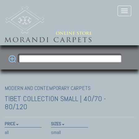
MODERN AND CONTEMPORARY CARPETS
TIBET COLLECTION
SMALL | 40/70 -
80/120
PRICE
SIZES
all
small