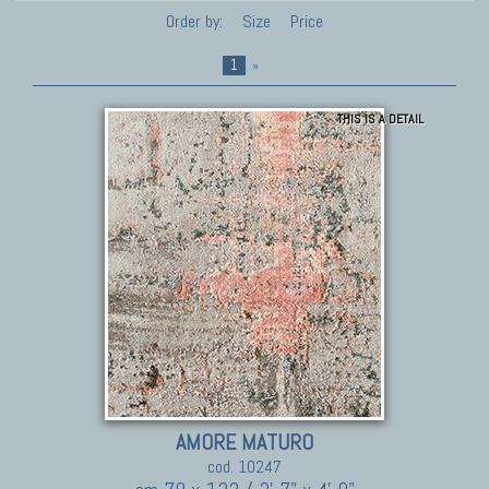
Order by:
Size
Price
1
»
THIS IS A DETAIL
AMORE MATURO
cod. 10247