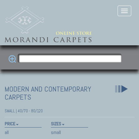
MODERN AND CONTEMPORARY
CARPETS
SMALL | 40/70 - 80/120
PRICE
SIZES
all
small