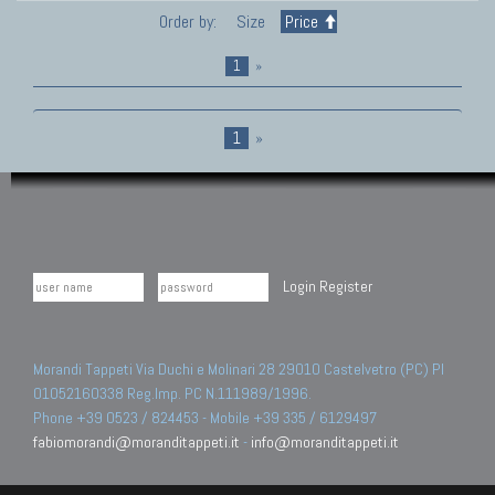
Order by:
Size
Price
1
»
1
»
Login
Register
Morandi Tappeti Via Duchi e Molinari 28 29010 Castelvetro (PC) PI
01052160338 Reg.Imp. PC N.111989/1996.
Phone +39 0523 / 824453 - Mobile +39 335 / 6129497
fabiomorandi@moranditappeti.it
-
info@moranditappeti.it