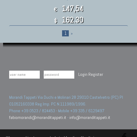
147,54
€
162.30
$
1
»
Login
Register
Morandi Tappeti Via Duchi e Molinari 28 29010 Castelvetro (PC) PI
01052160338 Reg.Imp. PC N.111989/1996.
Phone +39 0523 / 824453 - Mobile +39 335 / 6129497
fabiomorandi@moranditappeti.it
-
info@moranditappeti.it