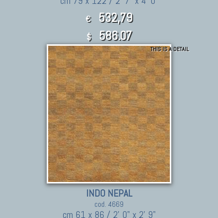
cm 79 x 122 / 2' 7" x 4' 0"
532,79
€
586.07
$
THIS IS A DETAIL
INDO NEPAL
cod. 4669
cm 61 x 86 / 2' 0" x 2' 9"