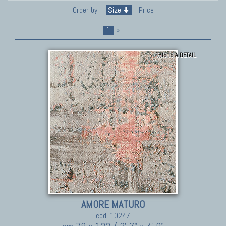
Order by:
Size
Price
1
»
THIS IS A DETAIL
AMORE MATURO
cod. 10247