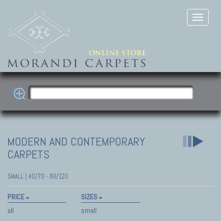
MODERN AND CONTEMPORARY
CARPETS
SMALL | 40/70 - 80/120
PRICE
SIZES
all
small