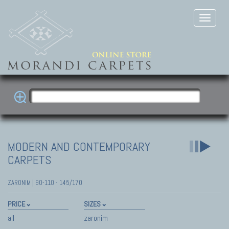
MODERN AND CONTEMPORARY
CARPETS
ZARONIM | 90-110 - 145/170
PRICE
SIZES
all
zaronim