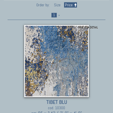
Order by:
Size
Price
1
»
THIS IS A DETAIL
TIBET BLU
cod. 10300