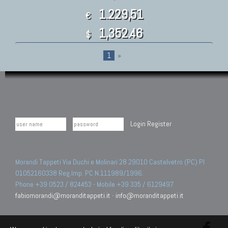
1.229,51
€
1,352.46
$
1
»
Login
Register
Morandi Tappeti Via Duchi e Molinari 28 29010 Castelvetro (PC) PI
01052160338 Reg.Imp. PC N.111989/1996.
Phone +39 0523 / 824453 - Mobile +39 335 / 6129497
fabiomorandi@moranditappeti.it
-
info@moranditappeti.it