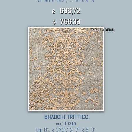
cm 85 x 143 / 2' 9" x 4' 8"
696,72
€
766.39
$
THIS IS A DETAIL
BHADOHI TRITTICO
cod. 10310
cm 81 x 173 / 2' 7" x 5' 8"