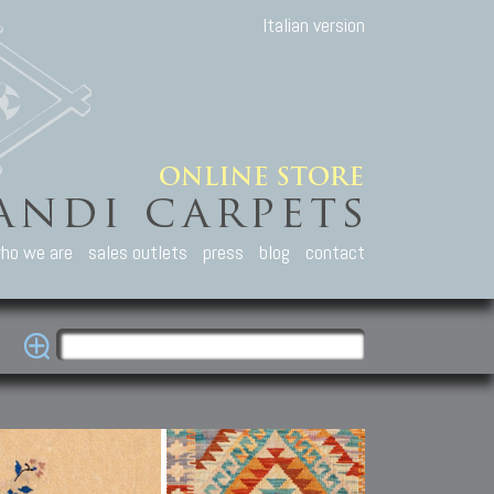
Italian version
ho we are
sales outlets
press
blog
contact
casian Carpets
Other Carpets
Kilim and Patc
que Caucasian carpets:
Antique Anatolian carpets.
Old Anatolian kilim.
an, Kuba, Lesghi, Ci-ci.
Old and new Turkish rugs.
New Afghan kilim.