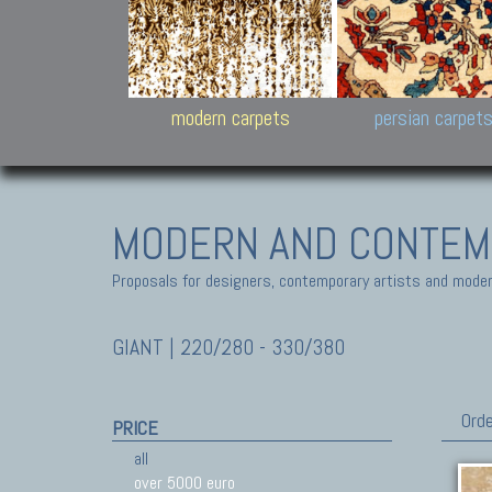
Design carpets:
Jan Kath, Rug Star, Chuc
Palù. Tibet, Bhadohi, Nep
Samsung
and Himalayan Collectio
modern carpets
persian carpet
MODERN AND CONTEM
Proposals for designers, contemporary artists and modern
GIANT | 220/280 - 330/380
Orde
PRICE
all
over 5000 euro