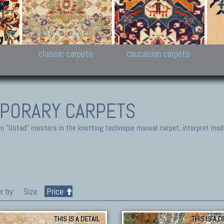
New Persian carpets,
Peshawar and Hyderabad
Kaza
k
Modern Persian carpets
Collections,
New 
al,
Pakistan and Afghan
carp
carpets
ns
s
classic carpets
caucasian carpets
PORARY CARPETS
 "Ustad" masters in the knotting technique manual carpet, interpret moder
r by:
Size
Price
THIS IS A DETAIL
THIS IS A D