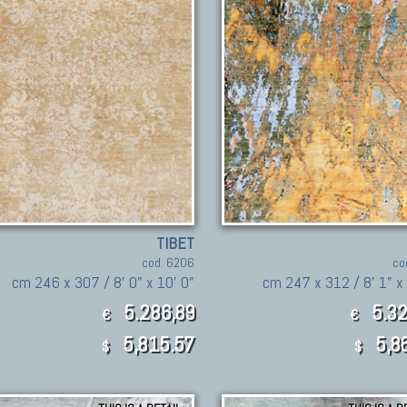
TIBET
cod. 6206
co
cm 246 x 307 / 8' 0" x 10' 0"
cm 247 x 312 / 8' 1" x 
5.286,89
5.32
€
€
5,815.57
5,8
$
$