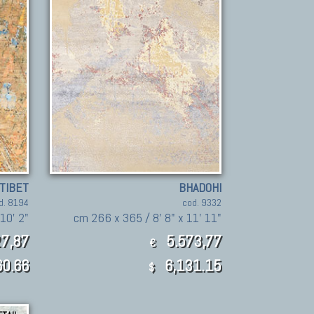
TIBET
BHADOHI
d. 8194
cod. 9332
10' 2"
cm 266 x 365 / 8' 8" x 11' 11"
7,87
5.573,77
€
60.66
6,131.15
$