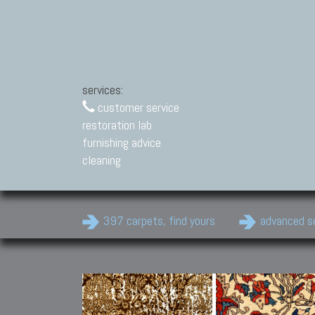
services:
customer service
restoration lab
furnishing advice
cleaning
397 carpets, find yours
advanced s
Modern Carpets
Contemporary modern
carpets.