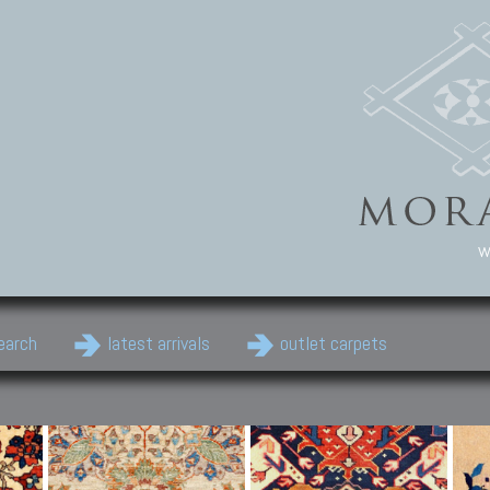
w
earch
latest arrivals
outlet carpets
Persian Carpets
Classic Carpets
Cau
Antique Persian carpets,
Floral carpets, Agra, Zigler,
Anti
Old Persian carpets,
Uzbek, Herat, Gazni, Pastu,
Shirv