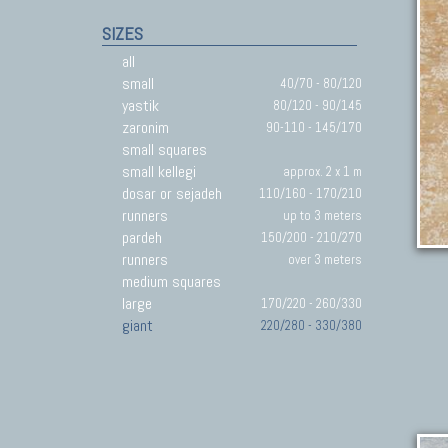
SIZES
all
small
40/70 - 80/120
yastik
80/120 - 90/145
zaronim
90-110 - 145/170
small squares
small kellegi
approx. 2 x 1 m
dosar or sejadeh
110/160 - 170/210
runners
up to 3 meters
pardeh
150/200 - 210/270
runners
over 3 meters
medium squares
large
170/220 - 260/330
giant
220/280 - 330/380