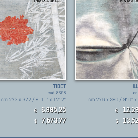
THIS IS A DETAIL
THIS IS A D
TIBET
IL
cod. 8698
co
cm 273 x 372 / 8' 11" x 12' 2"
cm 276 x 380 / 9' 0" x 
6.885,25
12.29
€
€
7,573.77
13,52
$
$