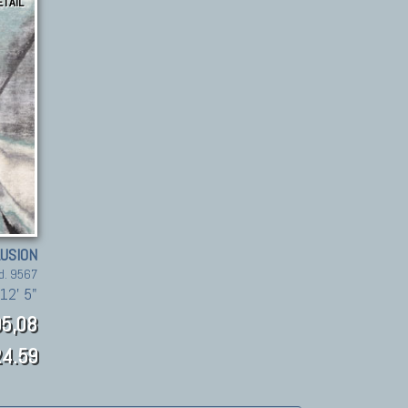
ETAIL
LUSION
d. 9567
12' 5"
5,08
4.59