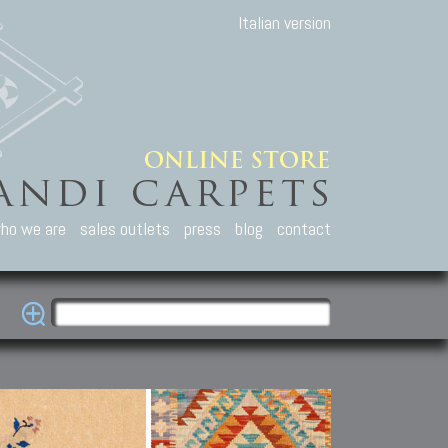
Italian version
ho we are
sales outlets
press
blog
contact
casian Carpets
Other Carpets
Kilim and Patc
que Caucasian carpets:
Antique Anatolian carpets.
Old Anatolian kilim.
an, Kuba, Lesghi, Ci-ci.
Old and new Turkish rugs.
New Afghan kilim.