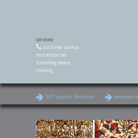
services:
customer service
restoration lab
furnishing advice
cleaning
397 carpets, find yours
advanced s
Modern Carpets
Contemporary modern
carpets.