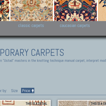
New Persian carpets,
Peshawar and Hyderabad
Kaza
k
Modern Persian carpets
Collections,
New 
al,
Pakistan and Afghan
carp
carpets
ns
s
classic carpets
caucasian carpets
PORARY CARPETS
 "Ustad" masters in the knotting technique manual carpet, interpret moder
r by:
Size
Price
THIS IS A DETAIL
THIS IS A D