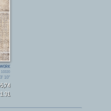
HWORK
. 10320
3' 10"
5,74
1.31