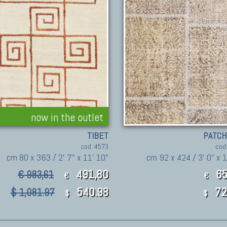
now in the outlet
TIBET
PATC
cod. 4573
cod
cm 80 x 363 / 2' 7" x 11' 10"
cm 92 x 424 / 3' 0" x 1
491,80
65
€ 983,61
€
€
540.98
72
$ 1,081.97
$
$