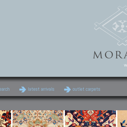
w
earch
latest arrivals
outlet carpets
Persian Carpets
Classic Carpets
Cau
Antique Persian carpets,
Floral carpets, Agra, Zigler,
Anti
Old Persian carpets,
Uzbek, Herat, Gazni, Pastu,
Shirv