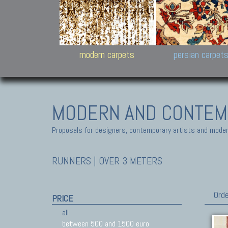
Design carpets:
Jan Kath, Rug Star, Chuc
Palù. Tibet, Bhadohi, Nep
Samsung
and Himalayan Collectio
modern carpets
persian carpet
MODERN AND CONTEM
Proposals for designers, contemporary artists and modern
RUNNERS | OVER 3 METERS
Orde
PRICE
all
between 500 and 1500 euro