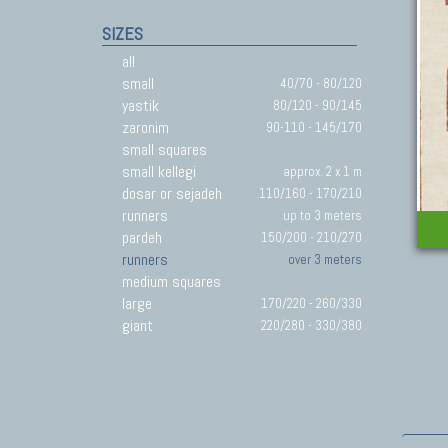
SIZES
all
small
40/70 - 80/120
yastik
80/120 - 90/145
zaronim
90-110 - 145/170
small squares
small kellegi
approx. 2 x 1 m
dosar or sejadeh
110/160 - 170/210
runners
up to 3 meters
pardeh
150/200 - 210/270
runners
over 3 meters
medium squares
large
170/220 - 260/330
giant
220/280 - 330/380