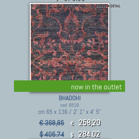
THIS IS A DETAIL
now in the outlet
BHADOHI
cod. 6519
cm 65 x 136 / 2' 1" x 4' 5"
258,20
€ 368,85
€
284.02
$ 405.74
$