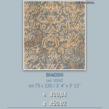
THIS IS A DETAIL
BHADOHI
cod. 10242
cm 73 x 120 / 2' 4" x 3' 11"
409,84
€
450.82
$