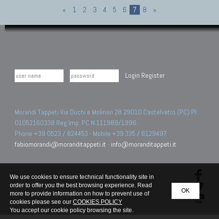
«
1
2
3
4
5
6
7
8
»
Login
Register
Morandi Tappeti Via Duchi e Molinari 28 29010 Castelvetro (PC) PI
01052160338 Reg.Imp. PC N.111989/1996.
Phone +39 0523 / 824453 - Mobile +39 335 / 6129497
fabiomorandi@moranditappeti.it
-
info@moranditappeti.it
We use cookies to ensure technical functionality site in
order to offer you the best browsing experience. Read
OK
more to provide information on how to prevent use of
cookies please see our
COOKIES POLICY
You accept our cookie policy browsing the site.