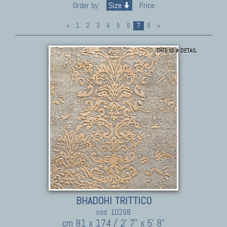
Order by:
Size
Price
«
1
2
3
4
5
6
7
8
»
THIS IS A DETAIL
BHADOHI TRITTICO
cod. 10298
cm 81 x 174 / 2' 7" x 5' 8"