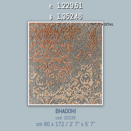
1.229,51
€
1,352.46
$
THIS IS A DETAIL
BHADOHI
cod. 10239
cm 80 x 172 / 2' 7" x 5' 7"