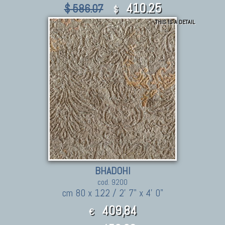
410.25
$ 586.07
$
THIS IS A DETAIL
BHADOHI
cod. 9200
cm 80 x 122 / 2' 7" x 4' 0"
409,84
€