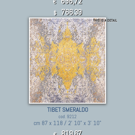
696,72
€
766.39
$
THIS IS A DETAIL
TIBET SMERALDO
cod. 9212
cm 87 x 118 / 2' 10" x 3' 10"
819,67
€