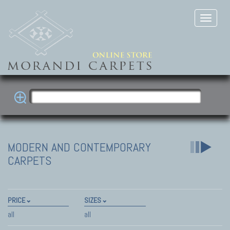
MODERN AND CONTEMPORARY
CARPETS
PRICE
SIZES
all
all