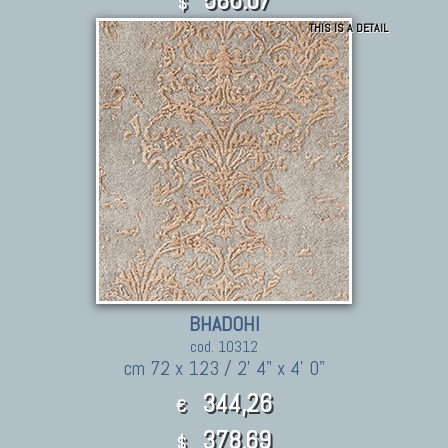
$
THIS IS A DETAIL
BHADOHI
cod. 10312
cm 72 x 123 / 2' 4" x 4' 0"
344,26
€
378.69
$