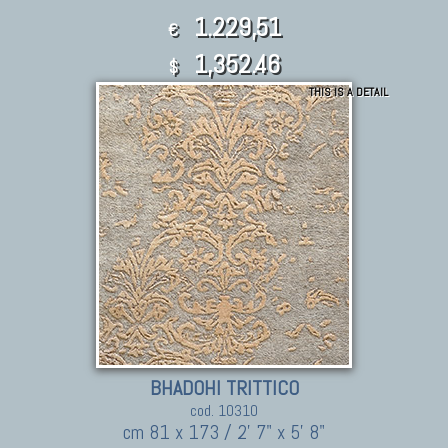
1.229,51
€
1,352.46
$
THIS IS A DETAIL
BHADOHI TRITTICO
cod. 10310
cm 81 x 173 / 2' 7" x 5' 8"