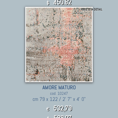
450.82
$
THIS IS A DETAIL
AMORE MATURO
cod. 10247
cm 79 x 122 / 2' 7" x 4' 0"
532,79
€
586.07