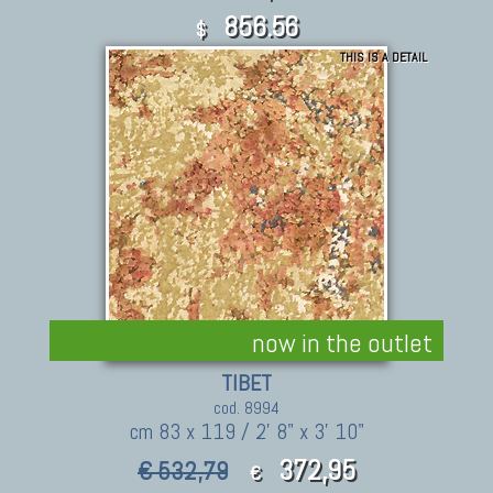
856.56
$
THIS IS A DETAIL
now in the outlet
TIBET
cod. 8994
cm 83 x 119 / 2' 8" x 3' 10"
372,95
€ 532,79
€