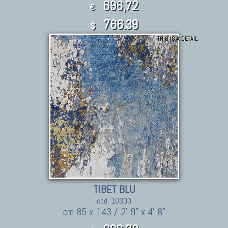
696,72
€
766.39
$
THIS IS A DETAIL
TIBET BLU
cod. 10300
cm 85 x 143 / 2' 9" x 4' 8"