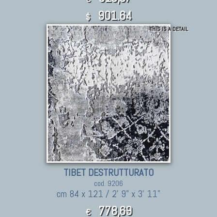
901.64
$
THIS IS A DETAIL
TIBET DESTRUTTURATO
cod. 9206
cm 84 x 121 / 2' 9" x 3' 11"
778,69
€