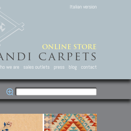
Italian version
ho we are
sales outlets
press
blog
contact
casian Carpets
Other Carpets
Kilim and Patc
que Caucasian carpets:
Antique Anatolian carpets.
Old Anatolian kilim.
an, Kuba, Lesghi, Ci-ci.
Old and new Turkish rugs.
New Afghan kilim.