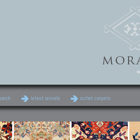
w
earch
latest arrivals
outlet carpets
Persian Carpets
Classic Carpets
Cau
Antique Persian carpets,
Floral carpets, Agra, Zigler,
Anti
Old Persian carpets,
Uzbek, Herat, Gazni, Pastu,
Shirv