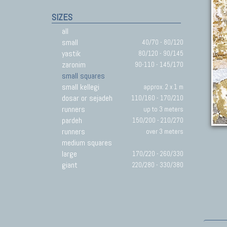
SIZES
all
small
40/70 - 80/120
yastik
80/120 - 90/145
zaronim
90-110 - 145/170
small squares
small kellegi
approx. 2 x 1 m
dosar or sejadeh
110/160 - 170/210
runners
up to 3 meters
pardeh
150/200 - 210/270
runners
over 3 meters
medium squares
large
170/220 - 260/330
giant
220/280 - 330/380