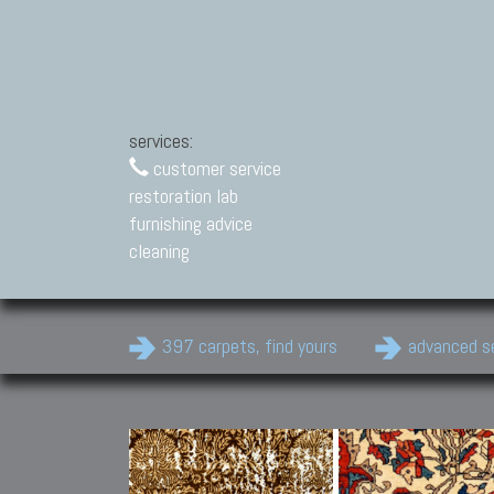
services:
customer service
restoration lab
furnishing advice
cleaning
397 carpets, find yours
advanced s
Modern Carpets
Contemporary modern
carpets.