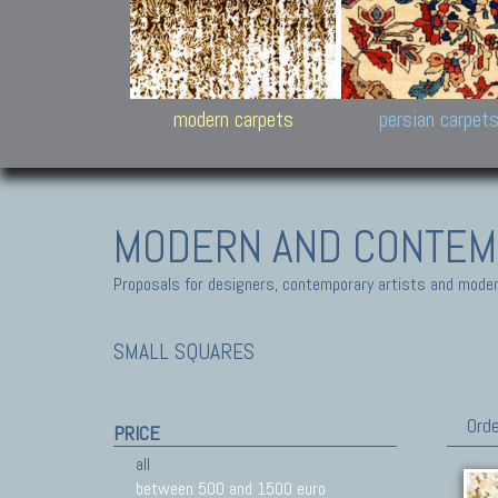
Design carpets:
Jan Kath, Rug Star, Chuc
Palù. Tibet, Bhadohi, Nep
Samsung
and Himalayan Collectio
modern carpets
persian carpet
MODERN AND CONTEM
Proposals for designers, contemporary artists and modern
SMALL SQUARES
Orde
PRICE
all
between 500 and 1500 euro