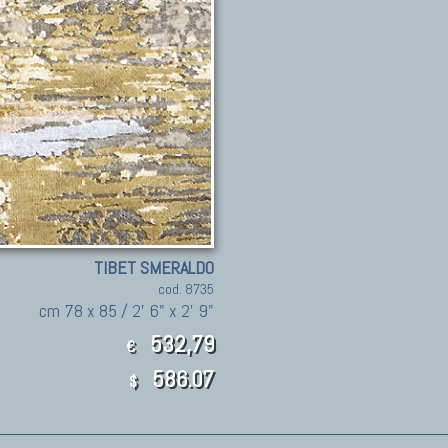
TIBET SMERALDO
cod. 8735
cm 78 x 85 / 2' 6" x 2' 9"
532,79
€
586.07
$