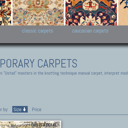
New Persian carpets,
Peshawar and Hyderabad
Kaza
k
Modern Persian carpets
Collections,
New 
al,
Pakistan and Afghan
carp
carpets
ns
s
classic carpets
caucasian carpets
PORARY CARPETS
 "Ustad" masters in the knotting technique manual carpet, interpret moder
r by:
Size
Price
THIS IS A DETAIL