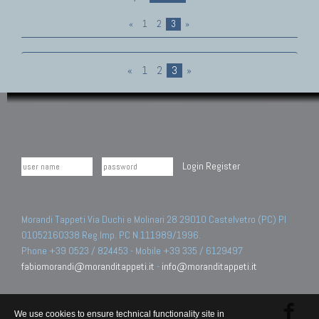
«
1
2
3
»
«
1
2
3
»
Login
Register
Morandi Tappeti Via Duchi e Molinari 28 29010 Castelvetro (PC) PI
01052160338 Reg.Imp. PC N.111989/1996.
Phone +39 0523 / 824453 - Mobile +39 335 / 6129497
fabiomorandi@moranditappeti.it
-
info@moranditappeti.it
We use cookies to ensure technical functionality site in