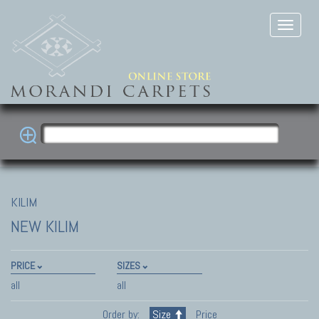
KILIM
NEW KILIM
PRICE
SIZES
all
all
Order by:
Size
Price