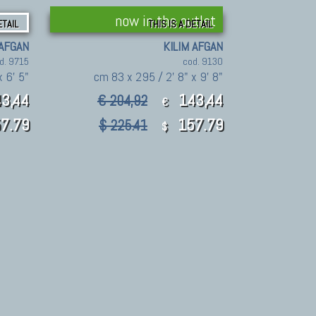
now in the outlet
ETAIL
THIS IS A DETAIL
 AFGAN
KILIM AFGAN
d. 9715
cod. 9130
 6' 5"
cm 83 x 295 / 2' 8" x 9' 8"
3,44
143,44
€ 204,92
€
7.79
157.79
$ 225.41
$