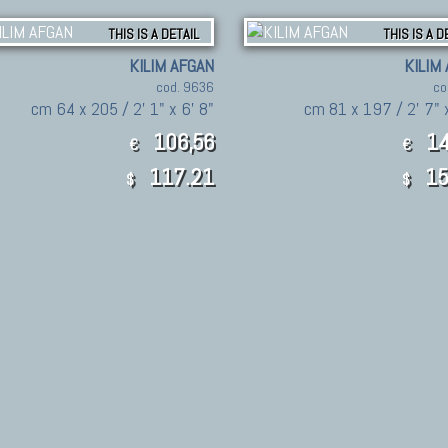
THIS IS A DETAIL
THIS IS A D
KILIM AFGAN
KILIM
cod. 9636
co
cm 64 x 205 / 2' 1" x 6' 8"
cm 81 x 197 / 2' 7" x
106,56
14
€
€
117.21
15
$
$