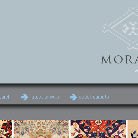
w
earch
latest arrivals
outlet carpets
Persian Carpets
Classic Carpets
Cau
Antique Persian carpets,
Floral carpets, Agra, Zigler,
Anti
Old Persian carpets,
Uzbek, Herat, Gazni, Pastu,
Shirv