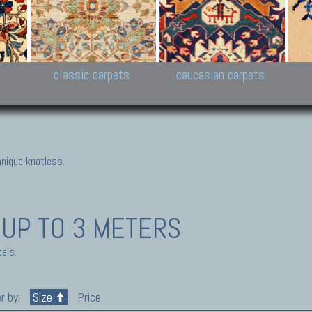
New Persian carpets,
Peshawar and Hyderabad
Kaza
k
Modern Persian carpets
Collections,
New 
al,
Pakistan and Afghan
carp
carpets
ns
s
classic carpets
caucasian carpets
nique knotless.
 UP TO 3 METERS
els.
r by:
Size
Price