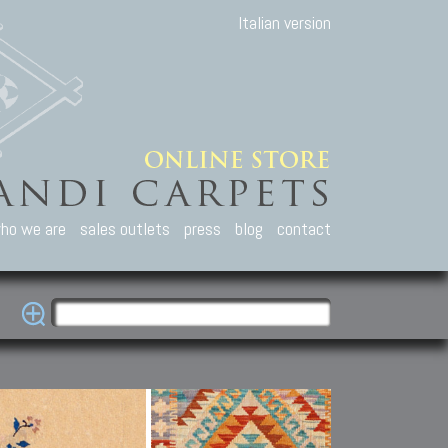
Italian version
ho we are
sales outlets
press
blog
contact
casian Carpets
Other Carpets
Kilim and Patc
que Caucasian carpets:
Antique Anatolian carpets.
Old Anatolian kilim.
an, Kuba, Lesghi, Ci-ci.
Old and new Turkish rugs.
New Afghan kilim.