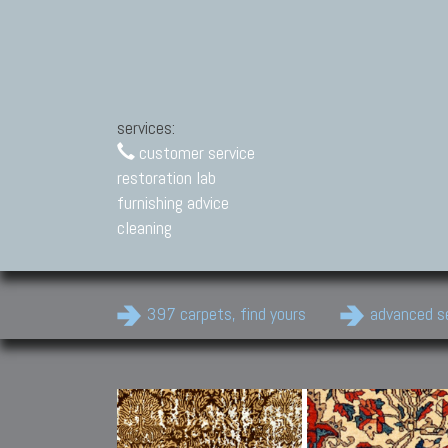
services:
customer service
restoration lab
furnishing advice
cleaning
397 carpets, find yours
advanced s
Modern Carpets
Contemporary modern
carpets.