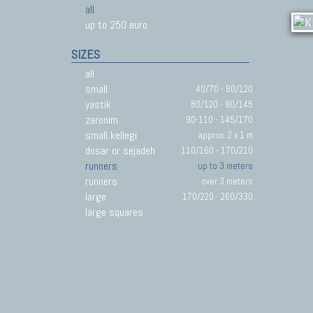
all
up to 250 euro
SIZES
all
small
40/70 - 80/120
yastik
80/120 - 90/145
zaronim
90-110 - 145/170
small kellegi
approx. 2 x 1 m
dosar or sejadeh
110/160 - 170/210
runners
up to 3 meters
runners
over 3 meters
large
170/220 - 260/330
large squares