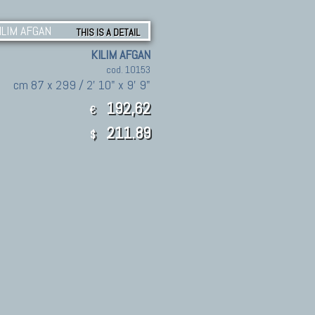
THIS IS A DETAIL
KILIM AFGAN
cod. 10153
cm 87 x 299 / 2' 10" x 9' 9"
192,62
€
211.89
$