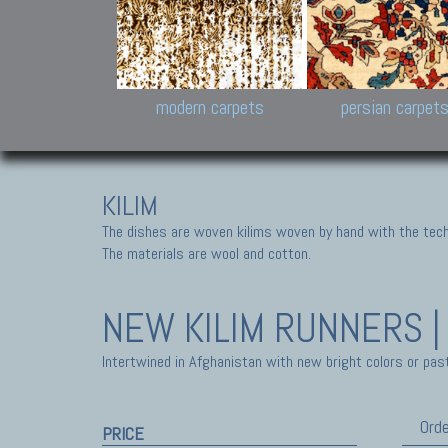
Design carpets:
Jan Kath, Rug Star, Chuc
Palù. Tibet, Bhadohi, Nep
Samsung
and Himalayan Collectio
modern carpets
persian carpet
KILIM
The dishes are woven kilims woven by hand with the tech
The materials are wool and cotton.
NEW KILIM
RUNNERS |
Intertwined in Afghanistan with new bright colors or past
Orde
PRICE