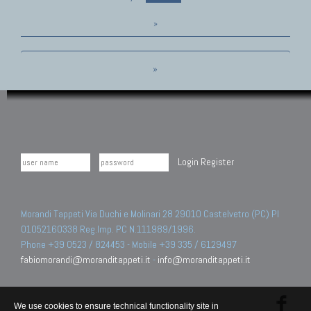
»
»
Login
Register
Morandi Tappeti Via Duchi e Molinari 28 29010 Castelvetro (PC) PI
01052160338 Reg.Imp. PC N.111989/1996.
Phone +39 0523 / 824453 - Mobile +39 335 / 6129497
fabiomorandi@moranditappeti.it
-
info@moranditappeti.it
We use cookies to ensure technical functionality site in