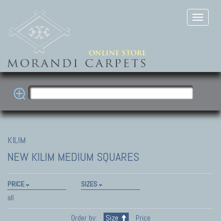
KILIM
NEW KILIM
MEDIUM SQUARES
PRICE
SIZES
all
Order by:
Size
Price