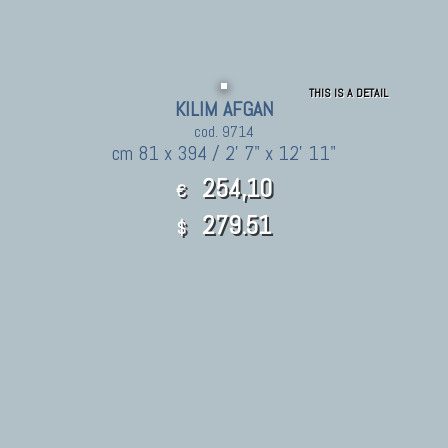
THIS IS A DETAIL
KILIM AFGAN
cod. 9714
cm 81 x 394 / 2' 7" x 12' 11"
254,10
€
279.51
$