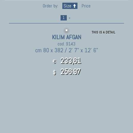
Order by:
Size
Price
1
»
THIS IS A DETAIL
KILIM AFGAN
cod. 9143
cm 80 x 382 / 2' 7" x 12' 6"
233,61
€
256.97
$