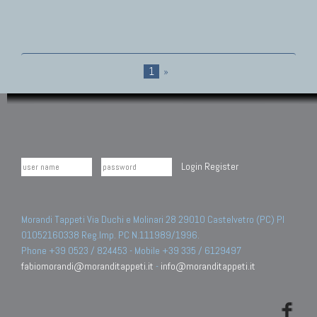
1
»
Login
Register
Morandi Tappeti Via Duchi e Molinari 28 29010 Castelvetro (PC) PI
01052160338 Reg.Imp. PC N.111989/1996.
Phone +39 0523 / 824453 - Mobile +39 335 / 6129497
fabiomorandi@moranditappeti.it
-
info@moranditappeti.it