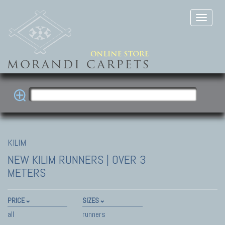
KILIM
NEW KILIM
RUNNERS | OVER 3
METERS
PRICE
SIZES
all
runners