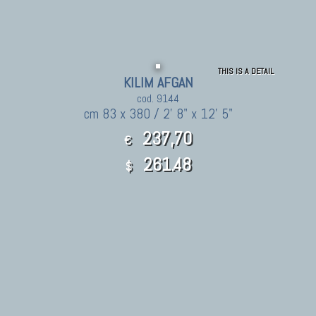
THIS IS A DETAIL
KILIM AFGAN
cod. 9144
cm 83 x 380 / 2' 8" x 12' 5"
237,70
€
261.48
$