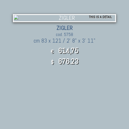
THIS IS A DETAIL
ZIGLER
cod. 5758
cm 83 x 121 / 2' 8" x 3' 11"
614,75
€
676.23
$