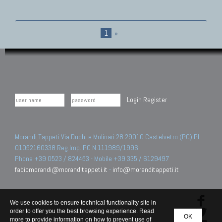
1
»
Login
Register
Morandi Tappeti Via Duchi e Molinari 28 29010 Castelvetro (PC) PI
01052160338 Reg.Imp. PC N.111989/1996.
Phone +39 0523 / 824453 - Mobile +39 335 / 6129497
fabiomorandi@moranditappeti.it
-
info@moranditappeti.it
We use cookies to ensure technical functionality site in
order to offer you the best browsing experience. Read
OK
more to provide information on how to prevent use of