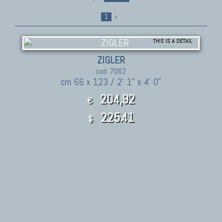
1
»
THIS IS A DETAIL
ZIGLER
cod. 7062
cm 66 x 123 / 2' 1" x 4' 0"
204,92
€
225.41
$