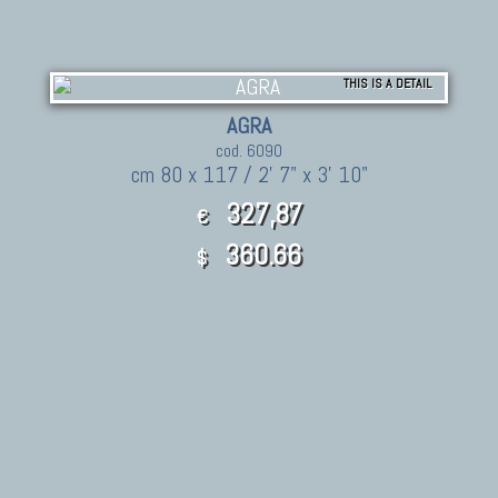
THIS IS A DETAIL
AGRA
cod. 6090
cm 80 x 117 / 2' 7" x 3' 10"
327,87
€
360.66
$