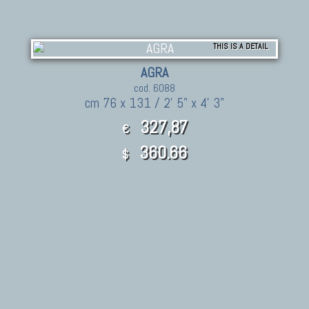
THIS IS A DETAIL
AGRA
cod. 6088
cm 76 x 131 / 2' 5" x 4' 3"
327,87
€
360.66
$