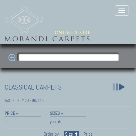
CLASSICAL CARPETS
YASTIK | 80/120 - 90/145
PRICE
SIZES
all
yastik
Order by:
Size
Price